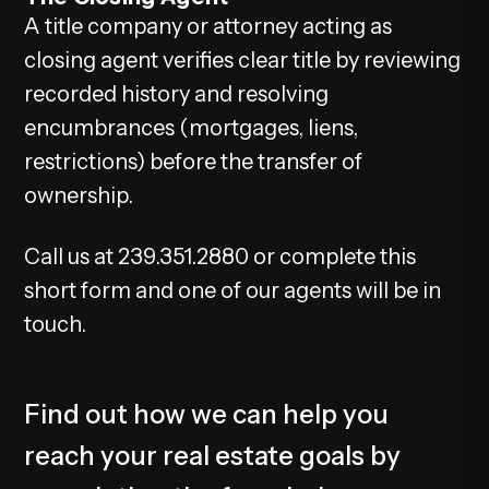
A title company or attorney acting as
closing agent verifies clear title by reviewing
recorded history and resolving
encumbrances (mortgages, liens,
restrictions) before the transfer of
ownership.
Call us at 239.351.2880 or complete this
short form and one of our agents will be in
touch.
Find out how we can help you
reach your real estate goals by