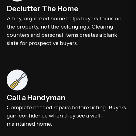
Declutter The Home
A tidy, organized home helps buyers focus on
the property, not the belongings. Clearing
counters and personal items creates a blank
slate for prospective buyers.
Call a Handyman
Complete needed repairs before listing. Buyers
gain confidence when they see a well-
maintained home.