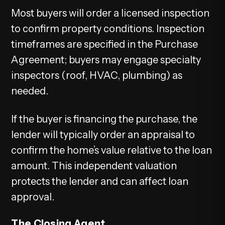
Most buyers will order a licensed inspection
to confirm property conditions. Inspection
timeframes are specified in the Purchase
Agreement; buyers may engage specialty
inspectors (roof, HVAC, plumbing) as
needed.
If the buyer is financing the purchase, the
lender will typically order an appraisal to
confirm the home’s value relative to the loan
amount. This independent valuation
protects the lender and can affect loan
approval.
The Closing Agent