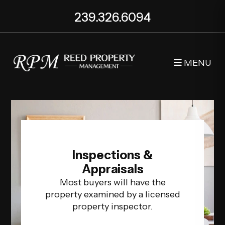
Skip to main content
239.326.6094
MENU
Inspections &
Appraisals
Most buyers will have the
property examined by a licensed
property inspector.