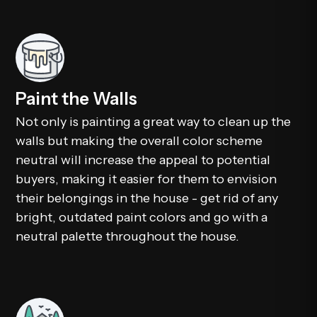
Paint the Walls
Not only is painting a great way to clean up the
walls but making the overall color scheme
neutral will increase the appeal to potential
buyers, making it easier for them to envision
their belongings in the house - get rid of any
bright, outdated paint colors and go with a
neutral palette throughout the house.