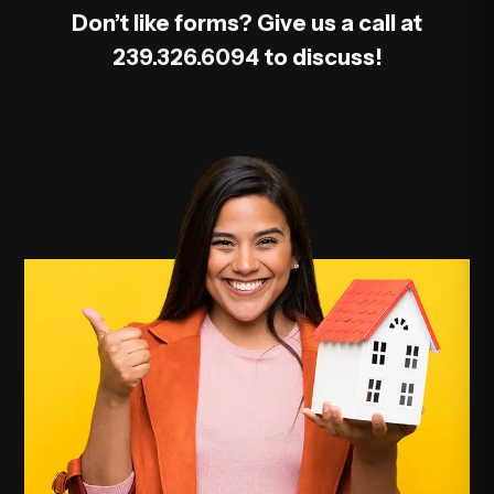
Don’t like forms? Give us a call at
239.326.6094
to discuss!