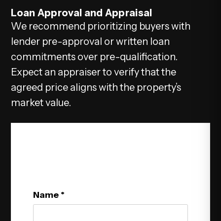
Loan Approval and Appraisal
We recommend prioritizing buyers with
lender pre-approval or written loan
commitments over pre-qualification.
Expect an appraiser to verify that the
agreed price aligns with the property’s
market value.
Get In Touch
Name