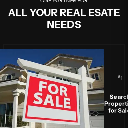
ONE PARTNER FOR
ALL YOUR REAL ESATE
NEEDS
#
1
Searc
Propert
for Sal