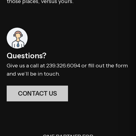
those places, versus yours.
Questions?
Give us a call at
239.326.6094
or fill out the form
and we’ll be in touch.
CONTACT US