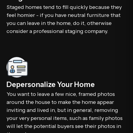
Staged homes tend to fill quickly because they
feel homier - if you have neutral furniture that
you can leave in the home, do it, otherwise
consider a professional staging company.
Depersonalize Your Home
You want to leave a few nice, framed photos
around the house to make the home appear
inviting and lived in, but in general, removing
your very personal items, such as family photos
will let the potential buyers see their photos in