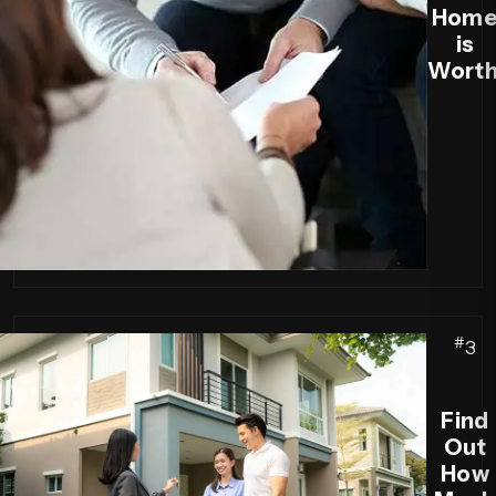
Hom
is
Worth
#
3
Find
Out
How