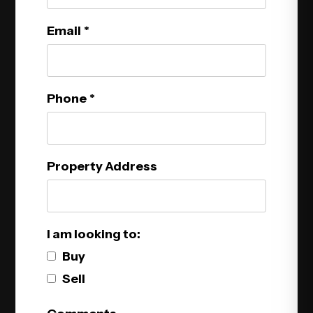
Email
Phone
Property Address
I am looking to:
Buy
Sell