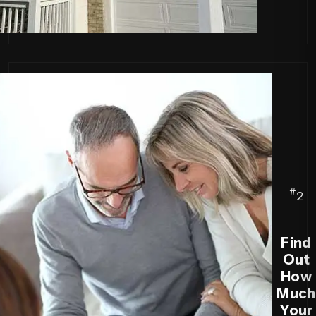
#
2
Find
Out
How
Much
Your