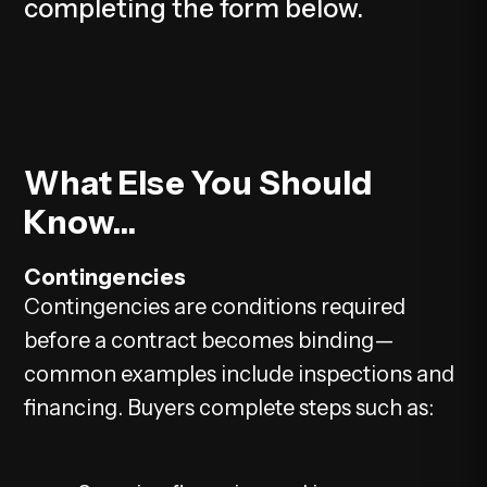
completing the form
.
What Else You Should
Know...
Contingencies
Contingencies are conditions required
before a contract becomes binding—
common examples include inspections and
financing. Buyers complete steps such as: