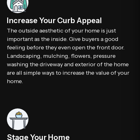
Increase Your Curb Appeal
The outside aesthetic of your home is just
important as the inside. Give buyers a good
feeling before they even open the front door.
Landscaping, mulching, flowers, pressure
washing the driveway and exterior of the home
are all simple ways to increase the value of your
home.
Stage Your Home