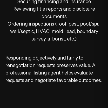
Securing financing and insurance
Reviewing title reports and disclosure
documents
Ordering inspections (roof, pest, pool/spa,
well/septic, HVAC, mold, lead, boundary
survey, arborist, etc.)
Responding objectively and fairly to
renegotiation requests preserves value. A
professional listing agent helps evaluate
requests and negotiate favorable outcomes.