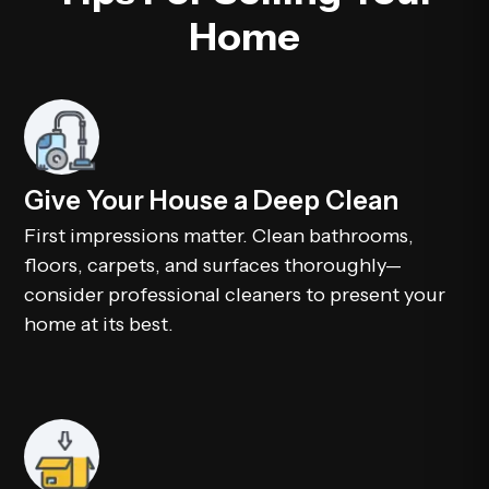
Home
Give Your House a Deep Clean
First impressions matter. Clean bathrooms,
floors, carpets, and surfaces thoroughly—
consider professional cleaners to present your
home at its best.