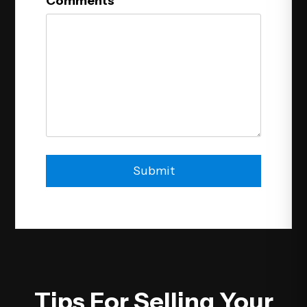
Comments
Submit
Submit
Tips For Selling Your