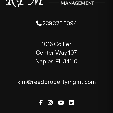
239.326.6094
1016 Collier
Center Way 107
Naples
,
FL
34110
kim@reedpropertymgmt.com
Facebook
Instagram
Youtube
Linked In