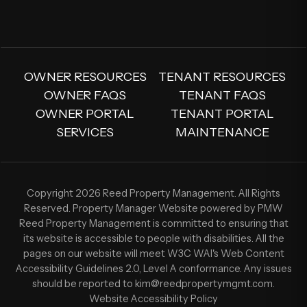
OWNER RESOURCES
TENANT RESOURCES
OWNER FAQS
TENANT FAQS
OWNER PORTAL
TENANT PORTAL
SERVICES
MAINTENANCE
Copyright 2026 Reed Property Management. All Rights
Reserved. Property Manager Website powered by
PMW
Reed Property Management is committed to ensuring that
its website is accessible to people with disabilities. All the
pages on our website will meet W3C WAI's Web Content
Accessibility Guidelines 2.0, Level A conformance. Any issues
should be reported to
kim@reedpropertymgmt.com
.
Website Accessibility Policy