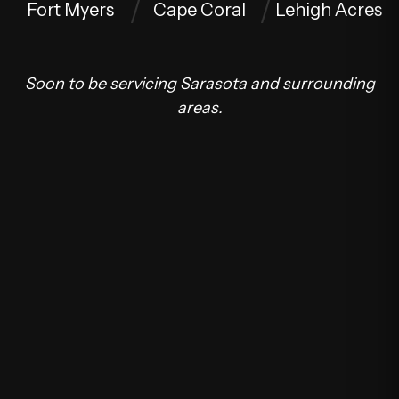
Fort Myers
Cape Coral
Lehigh Acres
Soon to be servicing Sarasota and surrounding
areas.