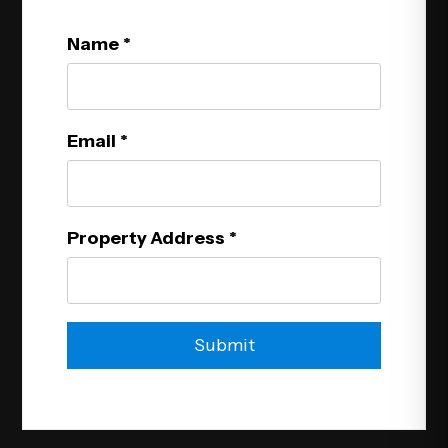
Name
Email
Property Address
Submit
Submit