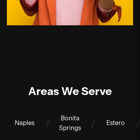
Areas We Serve
Bonita
Naples
Estero
Springs