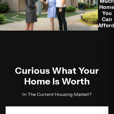
Much
Hom
You
Can
Afford
Curious What Your
Home Is Worth
In The Current Housing Market?