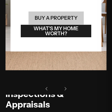
BUY A PROPERTY
WHAT’S MY HOME
WORTH?
Inspections &
Appraisals