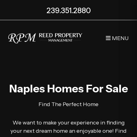
239.351.2880
MENU
Skip to main content
Naples Homes For Sale
Find The Perfect Home
We want to make your experience in finding
your next dream home an enjoyable one! Find