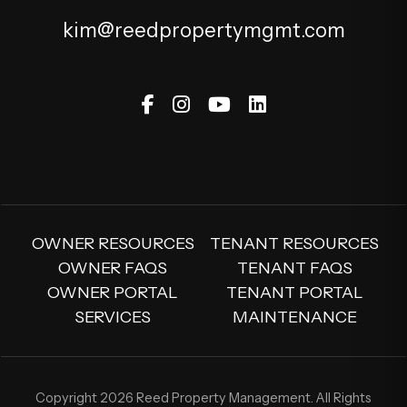
kim@reedpropertymgmt.com
Facebook
Instagram
Youtube
Linked In
OWNER RESOURCES
TENANT RESOURCES
OWNER FAQS
TENANT FAQS
OWNER PORTAL
TENANT PORTAL
SERVICES
MAINTENANCE
Copyright 2026 Reed Property Management. All Rights