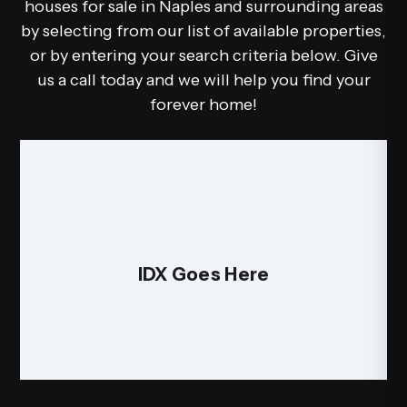
houses for sale in Naples and surrounding areas
by selecting from our list of available properties,
or by entering your search criteria below. Give
us a call today and we will help you find your
forever home!
IDX Goes Here