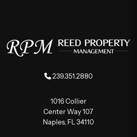
239.351.2880
1016 Collier
Center Way 107
Naples
,
FL
34110