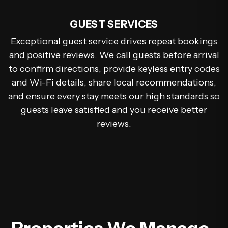
GUEST SERVICES
Exceptional guest service drives repeat bookings
and positive reviews. We call guests before arrival
to confirm directions, provide keyless entry codes
and Wi-Fi details, share local recommendations,
and ensure every stay meets our high standards so
guests leave satisfied and you receive better
reviews.