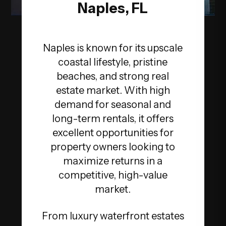
Naples, FL
Naples is known for its upscale
coastal lifestyle, pristine
beaches, and strong real
estate market. With high
demand for seasonal and
long-term rentals, it offers
excellent opportunities for
property owners looking to
maximize returns in a
competitive, high-value
market.
From luxury waterfront estates