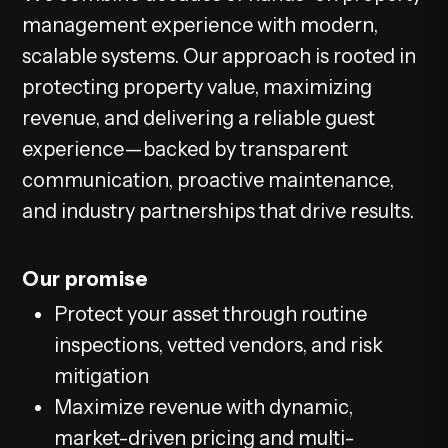
management experience with modern,
scalable systems. Our approach is rooted in
protecting property value, maximizing
revenue, and delivering a reliable guest
experience—backed by transparent
communication, proactive maintenance,
and industry partnerships that drive results.
Our promise
Protect your asset through routine
inspections, vetted vendors, and risk
mitigation
Maximize revenue with dynamic,
market-driven pricing and multi-