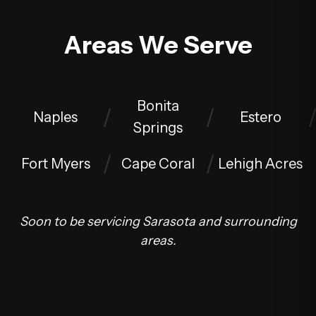
Areas We Serve
Bonita
Naples
Estero
Springs
Fort Myers
Cape Coral
Lehigh Acres
Soon to be servicing Sarasota and surrounding
areas.