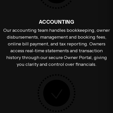
ACCOUNTING
Our accounting team handles bookkeeping, owner
disbursements, management and booking fees,
online bill payment, and tax reporting. Owners
access real-time statements and transaction
history through our secure Owner Portal, giving
you clarity and control over financials.