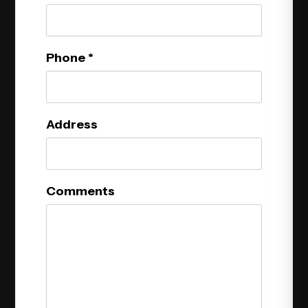
Phone
Address
Comments