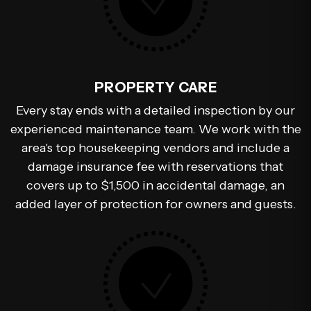
PROPERTY CARE
Every stay ends with a detailed inspection by our
experienced maintenance team. We work with the
area's top housekeeping vendors and include a
damage insurance fee with reservations that
covers up to $1,500 in accidental damage, an
added layer of protection for owners and guests.