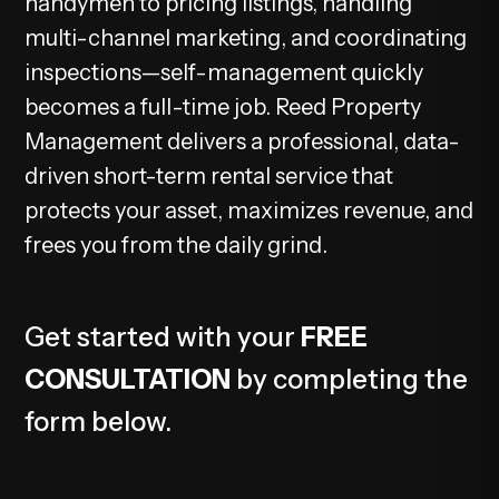
handymen to pricing listings, handling
multi-channel marketing, and coordinating
inspections—self-management quickly
becomes a full-time job. Reed Property
Management delivers a professional, data-
driven short-term rental service that
protects your asset, maximizes revenue, and
frees you from the daily grind.
Get started with your
FREE
CONSULTATION
by completing the
form
.