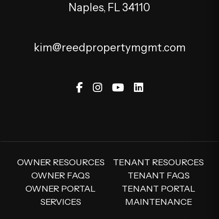
Naples
,
FL
34110
kim@reedpropertymgmt.com
Facebook
Instagram
Youtube
Linked In
OWNER RESOURCES
TENANT RESOURCES
OWNER FAQS
TENANT FAQS
OWNER PORTAL
TENANT PORTAL
SERVICES
MAINTENANCE