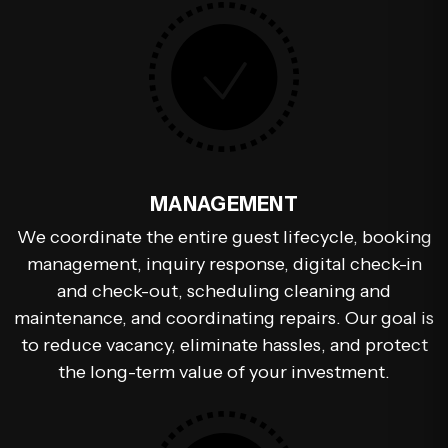
MANAGEMENT
We coordinate the entire guest lifecycle, booking
management, inquiry response, digital check-in
and check-out, scheduling cleaning and
maintenance, and coordinating repairs. Our goal is
to reduce vacancy, eliminate hassles, and protect
the long-term value of your investment.