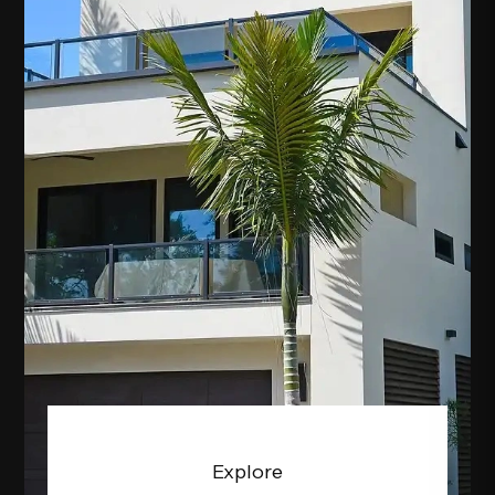
Explore