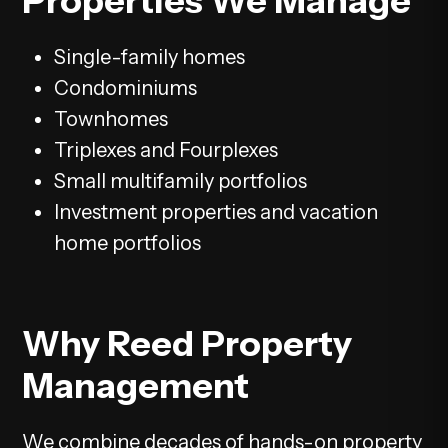
Properties We Manage
Single-family homes
Condominiums
Townhomes
Triplexes and Fourplexes
Small multifamily portfolios
Investment properties and vacation
home portfolios
Why Reed Property
Management
We combine decades of hands-on property