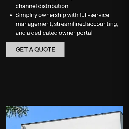
channel distribution
Simplify ownership with full-service
management, streamlined accounting,
and a dedicated owner portal
GET A QUOTE