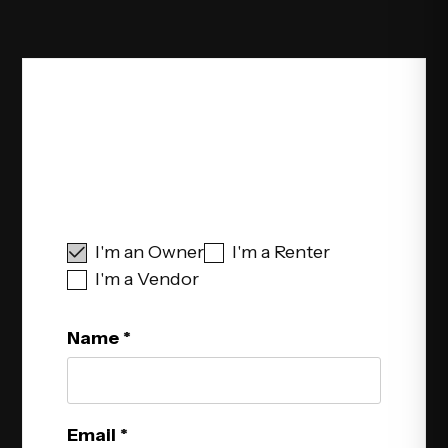
Schedule Your Free
Consultation
I'm an Owner
I'm a Renter
I'm a Vendor
Name
Email