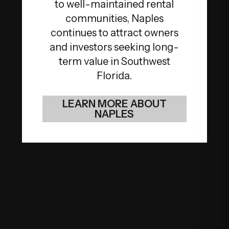
to well-maintained rental
communities, Naples
continues to attract owners
and investors seeking long-
term value in Southwest
Florida.
LEARN MORE ABOUT
NAPLES