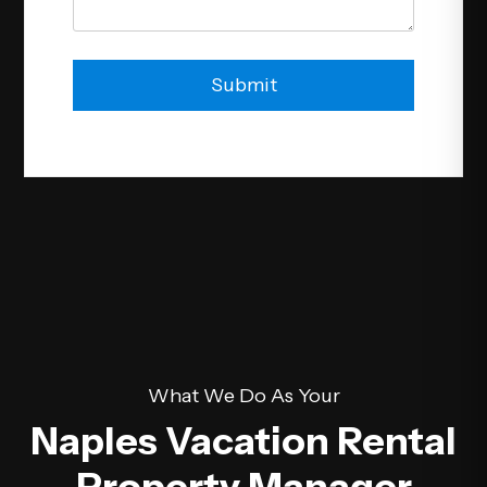
Submit
Submit
What We Do As Your
Naples Vacation Rental
Property Manager