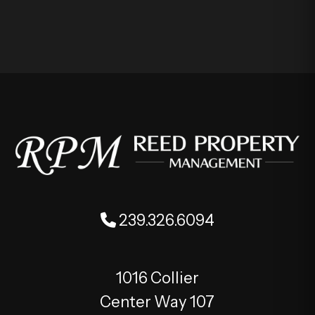
239.326.6094
1016 Collier
Center Way 107