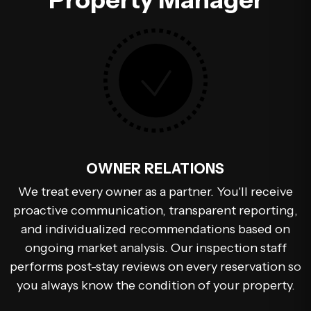
OWNER RELATIONS
We treat every owner as a partner. You'll receive
proactive communication, transparent reporting,
and individualized recommendations based on
ongoing market analysis. Our inspection staff
performs post-stay reviews on every reservation so
you always know the condition of your property.