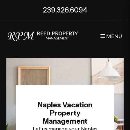
Skip to main content
239.326.6094
MENU
Naples Vacation
Property
Management
Let us manage your Naples