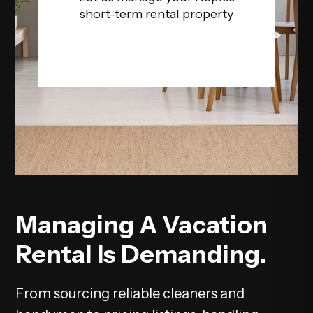
short-term rental property
Managing A Vacation
Rental Is Demanding.
From sourcing reliable cleaners and