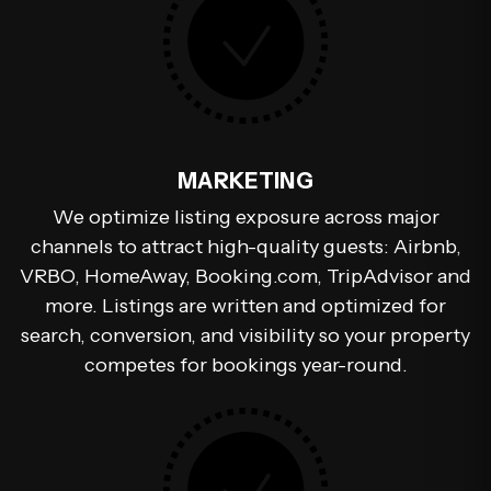
MARKETING
We optimize listing exposure across major
channels to attract high-quality guests: Airbnb,
VRBO, HomeAway, Booking.com, TripAdvisor and
more. Listings are written and optimized for
search, conversion, and visibility so your property
competes for bookings year-round.