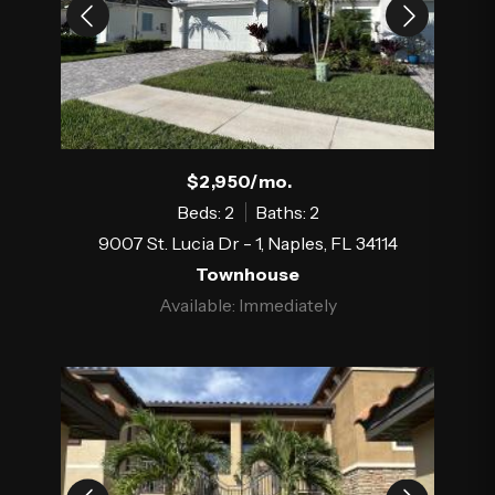
$2,950/mo.
Beds: 2
Baths: 2
9007 St. Lucia Dr - 1, Naples, FL 34114
Townhouse
Available: Immediately