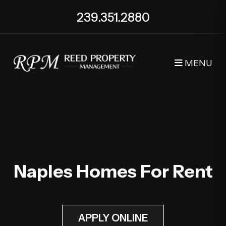
239.351.2880
MENU
Skip to main content
Naples Homes For Rent
APPLY ONLINE