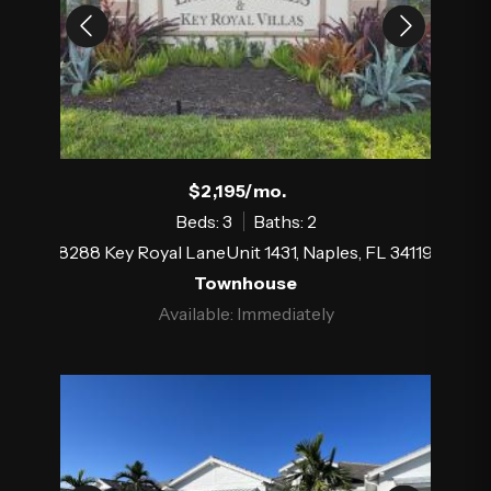
$2,195/mo.
Beds: 3
Baths: 2
8288 Key Royal LaneUnit 1431, Naples, FL 34119
Townhouse
Available: Immediately