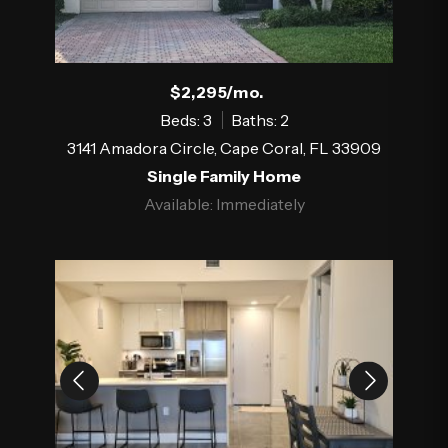
$2,295/mo.
Beds: 3
Baths: 2
3141 Amadora Circle, Cape Coral, FL 33909
Single Family Home
Available: Immediately