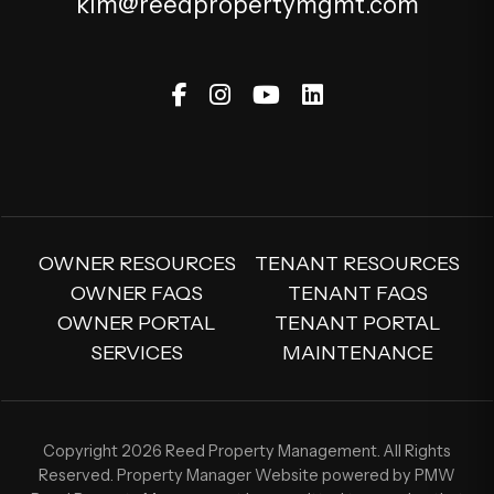
kim@reedpropertymgmt.com
Facebook
Instagram
Youtube
Linked In
OWNER RESOURCES
TENANT RESOURCES
OWNER FAQS
TENANT FAQS
OWNER PORTAL
TENANT PORTAL
SERVICES
MAINTENANCE
Copyright 2026 Reed Property Management. All Rights
Reserved. Property Manager Website powered by
PMW