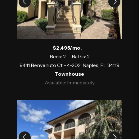
$2,495/mo.
Beds: 2
Baths: 2
9441 Benvenuto Ct - 4-202, Naples, FL 34119
Townhouse
Available: Immediately