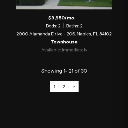
$3,950/mo.
Beds: 2
Baths: 2
2000 Alamanda Drive - 206, Naples, FL 34102
Townhouse
Available: Immediately
Showing 1- 21 of 30
1
2
>