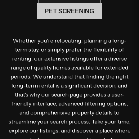
PET SCREENING
Whether you're relocating, planning a long-
term stay, or simply prefer the flexibility of
renting, our extensive listings offer a diverse
range of quality homes available for extended
periods. We understand that finding the right
long-term rental is a significant decision, and
that's why our search page provides a user-
friendly interface, advanced filtering options,
and comprehensive property details to
streamline your search process. Take your time,
explore our listings, and discover a place where