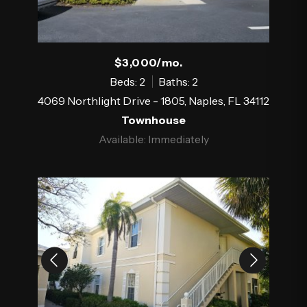
$3,000/mo.
Beds: 2
Baths: 2
4069 Northlight Drive - 1805, Naples, FL 34112
Townhouse
Available: Immediately