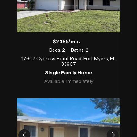
$2,195/mo.
Beds: 2
Baths: 2
17607 Cypress Point Road, Fort Myers, FL
33967
Single Family Home
Available: Immediately