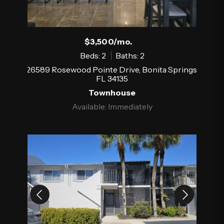
$3,500/mo.
Beds: 2
Baths: 2
26589 Rosewood Pointe Drive, Bonita Springs,
FL 34135
Townhouse
Available: Immediately