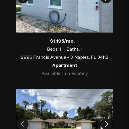
$1,195/mo.
Beds: 1
Baths: 1
2996 Francis Avenue - 3, Naples, FL 34112
Apartment
Available: Immediately