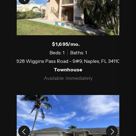
$1,695/mo.
Beds: 1
Baths: 1
828 Wiggins Pass Road - 9#9, Naples, FL 34110
Townhouse
Available: Immediately