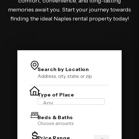
comfort, convenience, and long-lasting
memories await you. Start your journey towards
finding the ideal Naples rental property today!
Search by Location
Type of Place
Beds & Baths
Choose amounts
Price Range