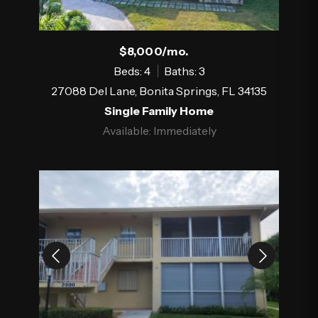
$8,000/mo.
Beds: 4
Baths: 3
27088 Del Lane, Bonita Springs, FL 34135
Single Family Home
Available: Immediately