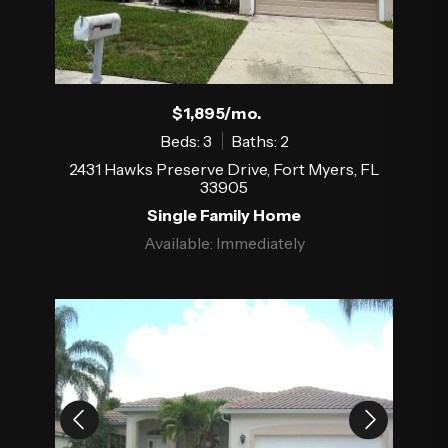
$1,895/mo.
Beds: 3
Baths: 2
2431 Hawks Preserve Drive, Fort Myers, FL
33905
Single Family Home
Available: Immediately