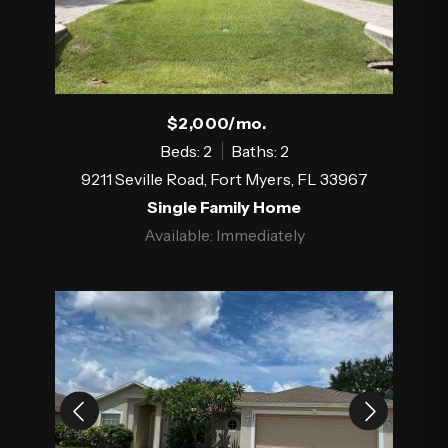
$2,000/mo.
Beds: 2
Baths: 2
9211 Seville Road, Fort Myers, FL 33967
Single Family Home
Available: Immediately