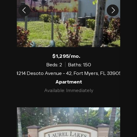
$1,295/mo.
Beds: 2
Baths: 1.50
4214 Desoto Avenue - 42, Fort Myers, FL 33905
Apartment
Available: Immediately