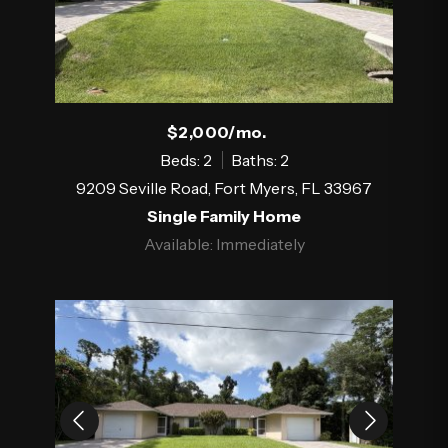
$2,000/mo.
Beds: 2
Baths: 2
9209 Seville Road, Fort Myers, FL 33967
Single Family Home
Available: Immediately