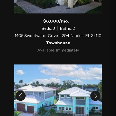
$6,000/mo.
Beds: 3
Baths: 2
1405 Sweetwater Cove - 204, Naples, FL 34110
Townhouse
Available: Immediately