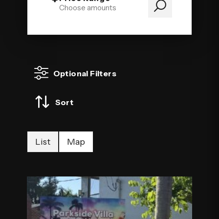
Choose amounts
Optional Filters
Sort
List
Map