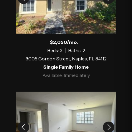
$2,050/mo.
Beds: 3
Baths: 2
3005 Gordon Street, Naples, FL 34112
Single Family Home
Available: Immediately