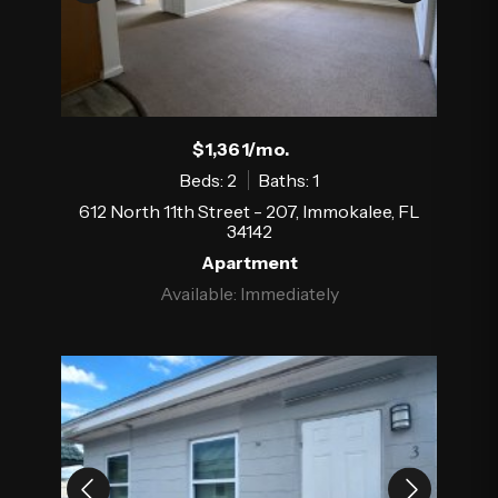
$1,361/mo.
Beds: 2
Baths: 1
612 North 11th Street - 207, Immokalee, FL
34142
Apartment
Available: Immediately