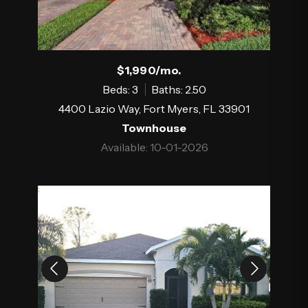
$1,990/mo.
Beds: 3
Baths: 2.50
4400 Lazio Way, Fort Myers, FL 33901
Townhouse
Available: 10-01-2026