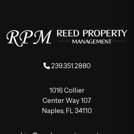
239.351.2880
1016 Collier
Center Way 107
Naples
,
FL
34110