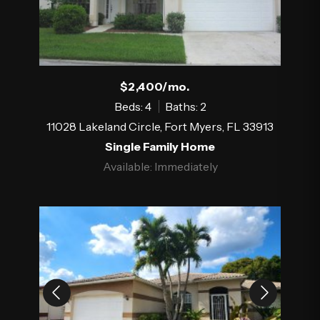
$2,400/mo.
Beds: 4
Baths: 2
11028 Lakeland Circle, Fort Myers, FL 33913
Single Family Home
Available: Immediately