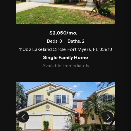
$2,050/mo.
Beds: 3
Baths: 2
11082 Lakeland Circle, Fort Myers, FL 33913
Single Family Home
Available: Immediately