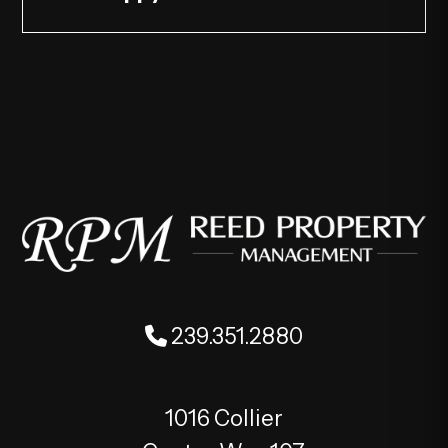
239.351.2880
1016 Collier