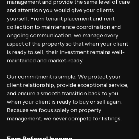
management and provide the same level of care
and attention you would give your clients
yourself. From tenant placement and rent
collection to maintenance coordination and
ongoing communication, we manage every
aspect of the property so that when your client
is ready to sell, their investment remains well-
maintained and market-ready.
Our commitment is simple. We protect your
client relationship, provide exceptional service,
and ensure a smooth transition back to you
when your client is ready to buy or sell again.
Because we focus solely on property
management, we never compete for listings.
Earn Referral Income