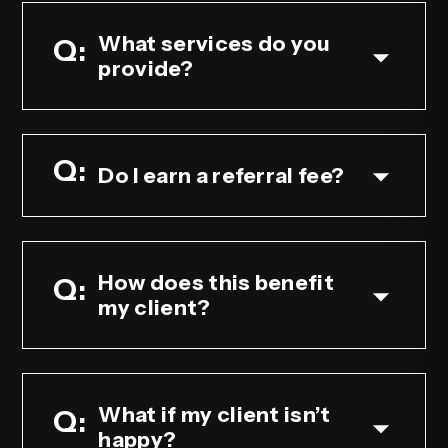
What services do you
provide?
Do I earn a referral fee?
How does this benefit
my client?
What if my client isn’t
happy?