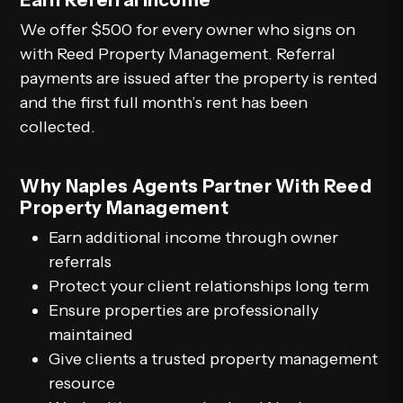
We offer $500 for every owner who signs on
with Reed Property Management. Referral
payments are issued after the property is rented
and the first full month’s rent has been
collected.
Why Naples Agents Partner With Reed
Property Management
Earn additional income through owner
referrals
Protect your client relationships long term
Ensure properties are professionally
maintained
Give clients a trusted property management
resource