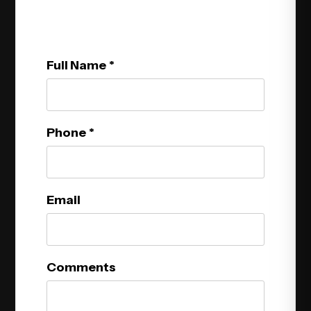
Client Information
Full Name
Phone
Email
Comments