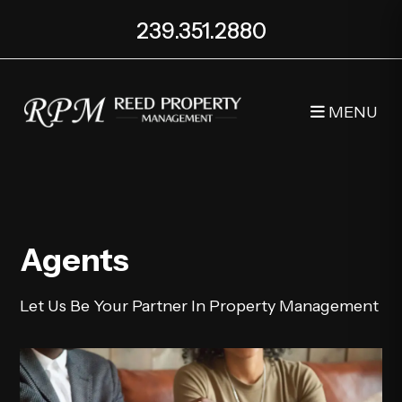
239.351.2880
MENU
Skip to main content
Agents
Let Us Be Your Partner In Property Management