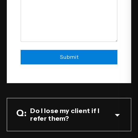
Submit
Submit
Do I lose my client if I
refer them?