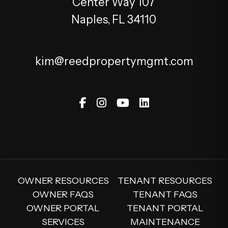
Center Way 107
Naples
,
FL
34110
kim@reedpropertymgmt.com
Facebook
Instagram
Youtube
Linked In
OWNER RESOURCES
TENANT RESOURCES
OWNER FAQS
TENANT FAQS
OWNER PORTAL
TENANT PORTAL
SERVICES
MAINTENANCE