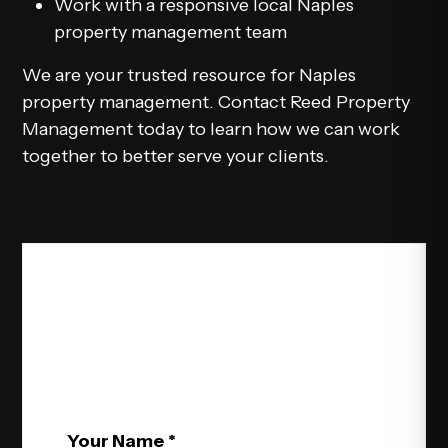
Work with a responsive local Naples
property management team
We are your trusted resource for Naples
property management. Contact Reed Property
Management today to learn how we can work
together to better serve your clients.
Refer A Client
Agent Information
Your Name