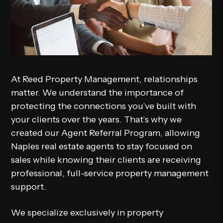
At
Reed Property Management
, relationships
matter. We understand the importance of
protecting the connections you’ve built with
your clients over the years. That’s why we
created our
Agent Referral Program
, allowing
Naples real estate agents to stay focused on
sales while knowing their clients are receiving
professional, full-service property management
support.
We specialize exclusively in property