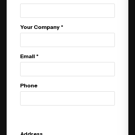
Your Company
Email
Phone
Property Information
Address