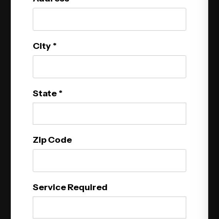
City
State
Zip Code
Service Required