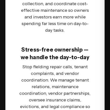
collection, and coordinate cost-
effective maintenance so owners
and investors earn more while
spending far less time on day-to-
day tasks.
Stress-free ownership —
we handle the day-to-day
Stop fielding repair calls, tenant
complaints, and vendor
coordination. We manage tenant
relations, maintenance
coordination, vendor partnerships,
oversee insurance claims,
evictions, and legal compliance so