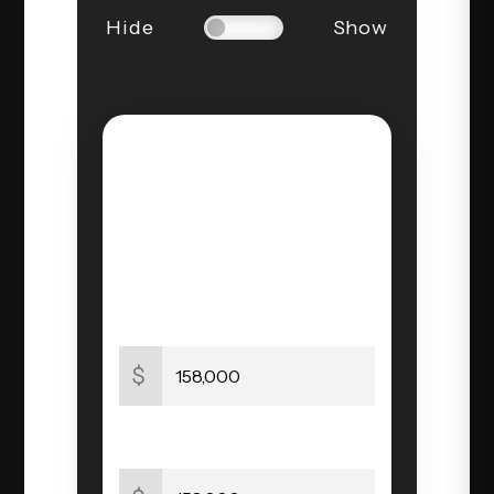
Hide
Show
STEP 1 OF 3
PROPERTY
INFORMATION
Home Value
$
Price Paid