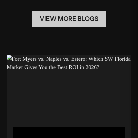
VIEW MORE BLOGS