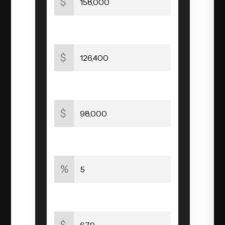
$
Original Mortgage
$
Mortgage Balance
$
Interest Rate
%
Mortgage Payment
$