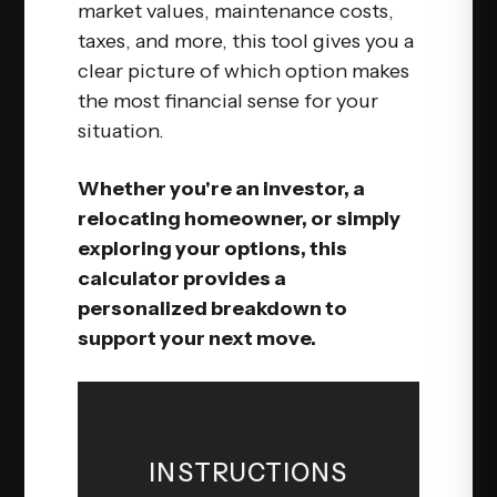
market values, maintenance costs,
taxes, and more, this tool gives you a
clear picture of which option makes
the most financial sense for your
situation.
Whether you're an investor, a
relocating homeowner, or simply
exploring your options, this
calculator provides a
personalized breakdown to
support your next move.
INSTRUCTIONS