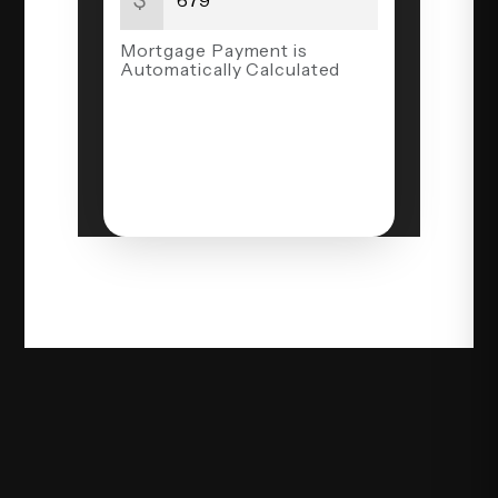
Mortgage Payment is
Automatically Calculated
NEXT