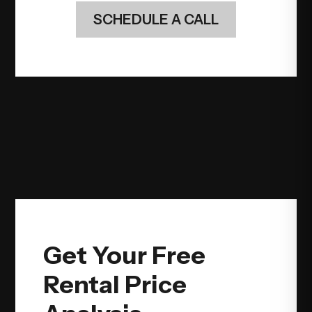
SCHEDULE A CALL
Get Your Free
Rental Price