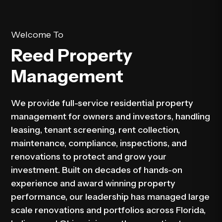
Welcome To
Reed Property
Management
We provide full-service residential property
management for owners and investors, handling
leasing, tenant screening, rent collection,
maintenance, compliance, inspections, and
renovations to protect and grow your
investment. Built on decades of hands-on
experience and award winning property
performance, our leadership has managed large
scale renovations and portfolios across Florida,