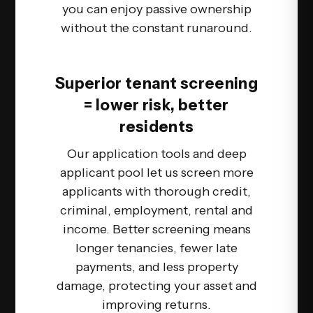
you can enjoy passive ownership
without the constant runaround.
Superior tenant screening
= lower risk, better
residents
Our application tools and deep
applicant pool let us screen more
applicants with thorough credit,
criminal, employment, rental and
income. Better screening means
longer tenancies, fewer late
payments, and less property
damage, protecting your asset and
improving returns.