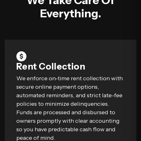
We Take Care Of
Everything.
Rent Collection
We enforce on-time rent collection with
secure online payment options,
automated reminders, and strict late-fee
policies to minimize delinquencies.
Funds are processed and disbursed to
owners promptly with clear accounting
so you have predictable cash flow and
peace of mind.