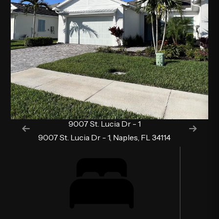
9007 St. Lucia Dr - 1
9007 St. Lucia Dr - 1, Naples, FL 34114