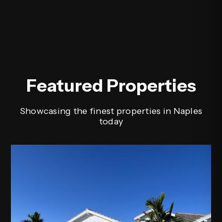
Featured Properties
Showcasing the finest properties in Naples
today