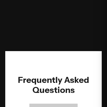
Frequently Asked
Questions