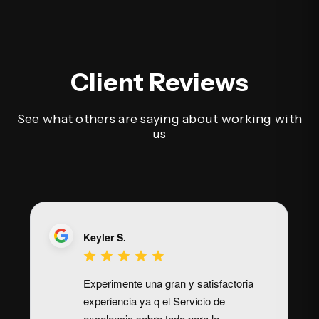
Client Reviews
See what others are saying about working with
us