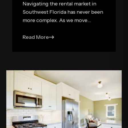
Navigating the rental market in
Southwest Florida has never been
more complex. As we move
through 2026, the legislative
landscape for landlords in Naples
Read More
and Fort Myers has shifted,
bringing new risks and
opportunities for residential real
estate investors. While Florida
remains one of the most land...