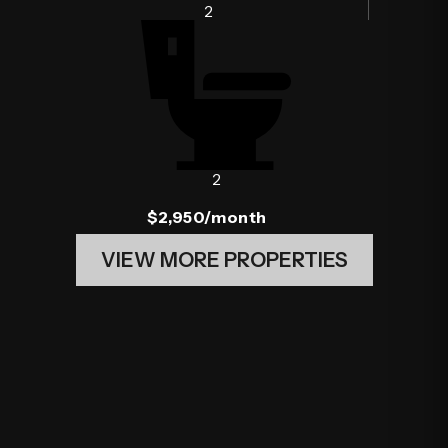
2
2
$2,950
/month
VIEW MORE PROPERTIES