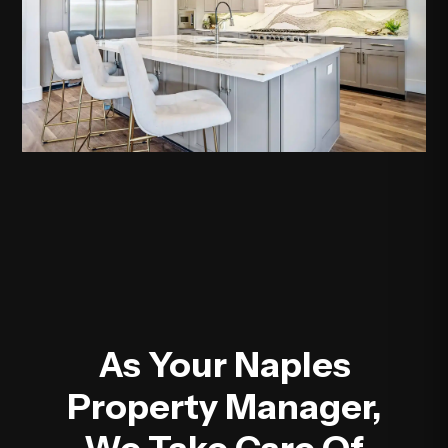
As Your Naples
Property Manager,