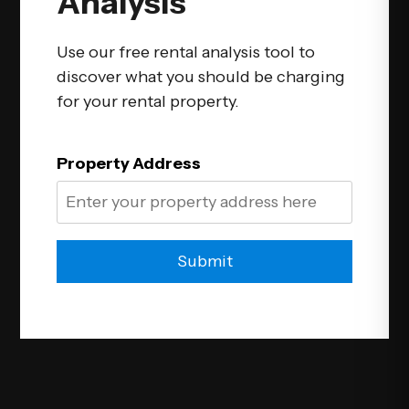
Analysis
Use our free rental analysis tool to
discover what you should be charging
for your rental property.
Property Address
Submit