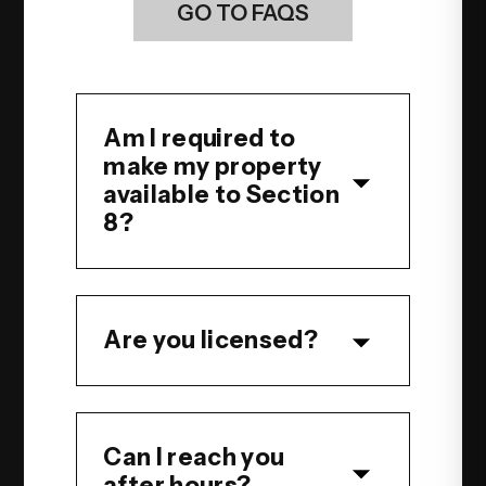
GO TO FAQS
Am I required to
make my property
available to Section
8?
Are you licensed?
Can I reach you
after hours?