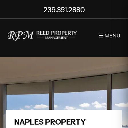
Skip to main content
239.351.2880
MENU
NAPLES PROPERTY