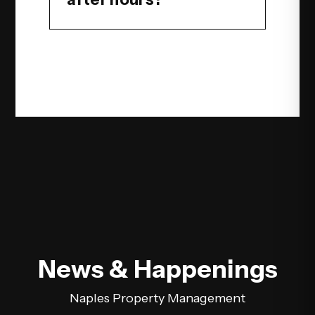
News & Happenings
Naples Property Management