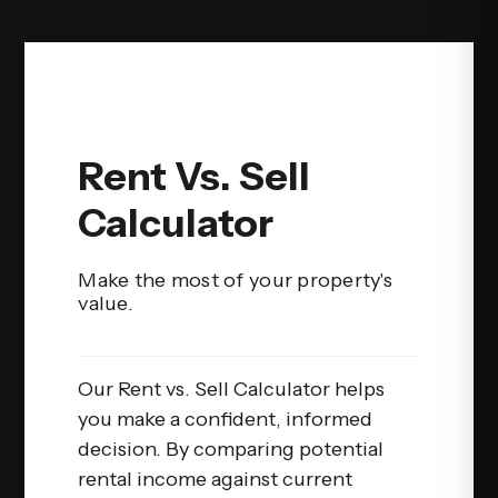
Rent Vs. Sell
Calculator
Make the most of your property's
value.
Our Rent vs. Sell Calculator helps
you make a confident, informed
decision. By comparing potential
rental income against current