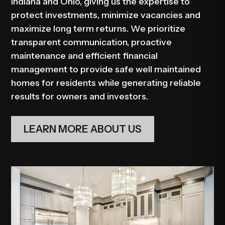
Indiana and Ohio, giving us the expertise to
protect investments, minimize vacancies and
maximize long term returns. We prioritize
transparent communication, proactive
maintenance and efficient financial
management to provide safe well maintained
homes for residents while generating reliable
results for owners and investors.
LEARN MORE ABOUT US