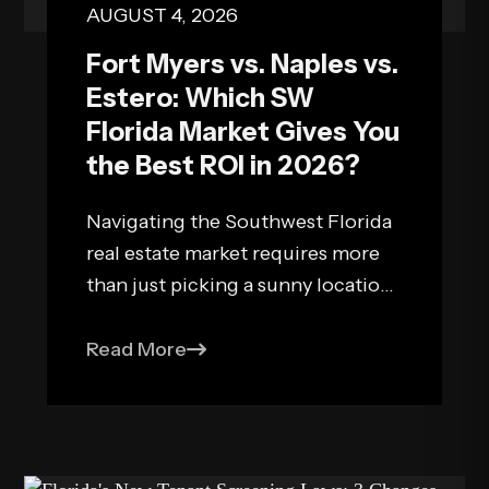
AUGUST 4, 2026
Fort Myers vs. Naples vs.
Estero: Which SW
Florida Market Gives You
the Best ROI in 2026?
Navigating the Southwest Florida
real estate market requires more
than just picking a sunny location.
As an investor building a passive
income portfolio, your primary
Read More
objective is balancing capital
appreciation, operating overhead,
and net rental yields. In 2026,
Southwest Florida continues to