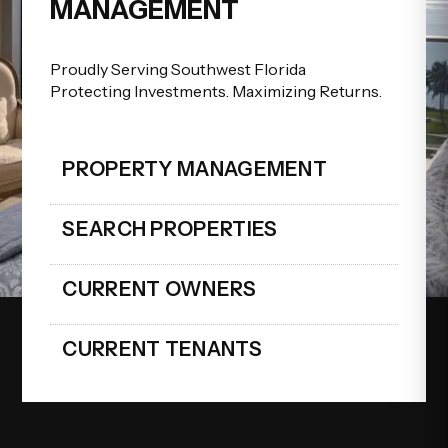
MANAGEMENT
Proudly Serving Southwest Florida
Protecting Investments. Maximizing Returns.
PROPERTY MANAGEMENT
SEARCH PROPERTIES
CURRENT OWNERS
CURRENT TENANTS