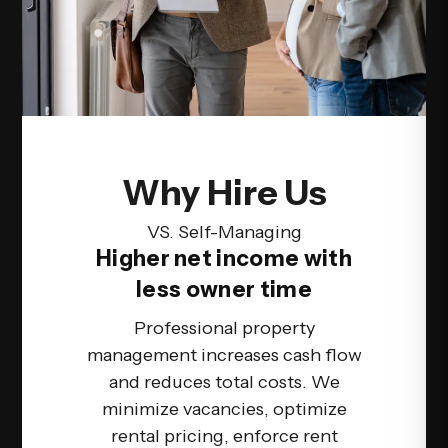
Why Hire Us
VS. Self-Managing
Higher net income with
less owner time
Professional property
management increases cash flow
and reduces total costs. We
minimize vacancies, optimize
rental pricing, enforce rent