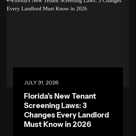
exper...
JULY 31, 2026
Florida's New Tenant
Screening Laws: 3
Changes Every Landlord
Must Know in 2026