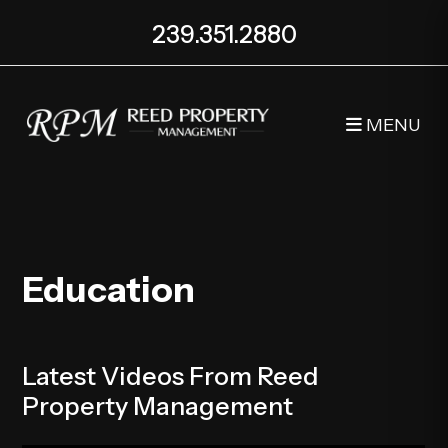
239.351.2880
MENU
Skip to main content
Education
Latest Videos From Reed
Property Management