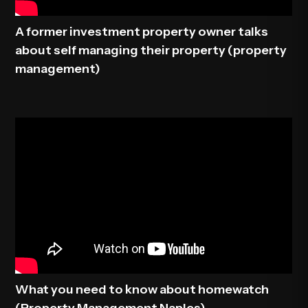
A former investment property owner talks
about self managing their property (property
management)
What you need to know about homewatch