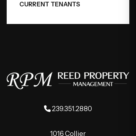
CURRENT TENANTS
239.351.2880
1016 Collier