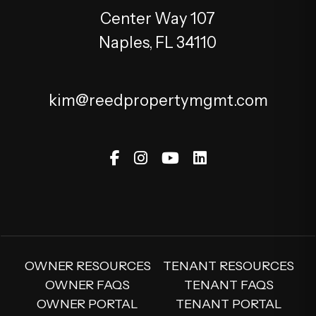
Center Way 107
Naples
,
FL
34110
kim@reedpropertymgmt.com
Facebook
Instagram
Youtube
Linked In
OWNER RESOURCES
TENANT RESOURCES
OWNER FAQS
TENANT FAQS
OWNER PORTAL
TENANT PORTAL