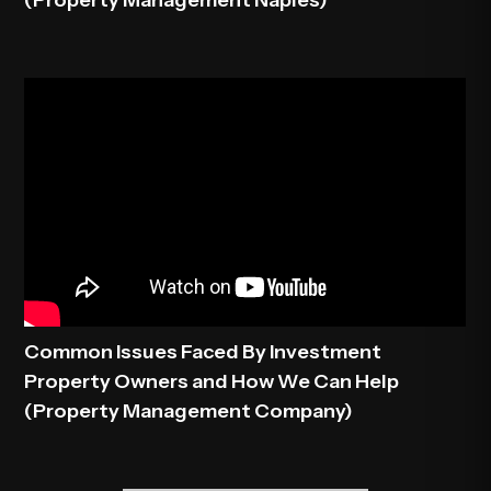
(Property Management Naples)
Common Issues Faced By Investment
Property Owners and How We Can Help
(Property Management Company)