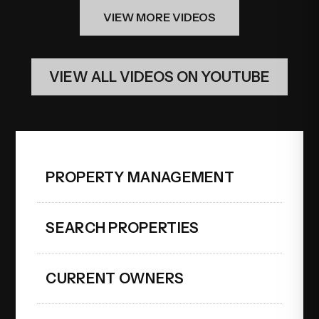
VIEW MORE VIDEOS
VIEW ALL VIDEOS ON YOUTUBE
PROPERTY MANAGEMENT
SEARCH PROPERTIES
CURRENT OWNERS