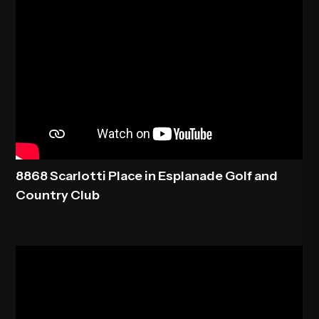
8868 Scarlotti Place in Esplanade Golf and
Country Club