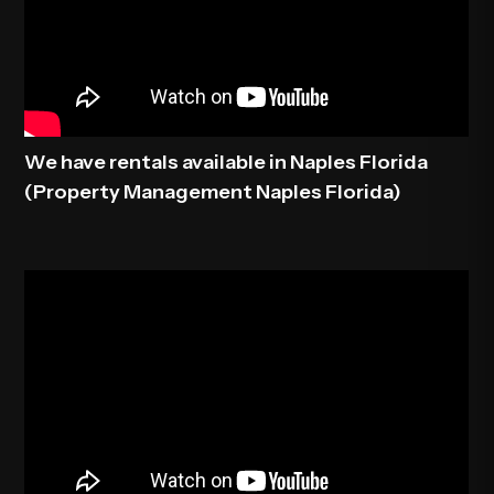
We have rentals available in Naples Florida
(Property Management Naples Florida)