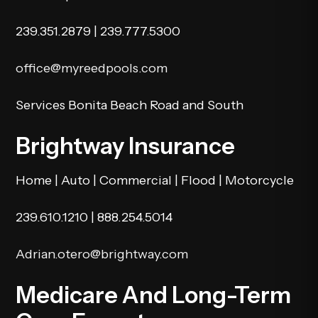
239.351.2879
|
239.777.5300
office@myreedpools.com
Services Bonita Beach Road and South
Brightway Insurance
Home | Auto | Commercial | Flood | Motorcycle
239.610.1210
|
888.254.5014
Adrian.otero@brightway.com
Medicare And Long-Term