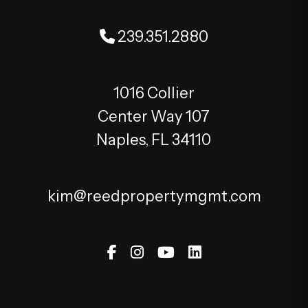
239.351.2880
1016 Collier
Center Way 107
Naples
,
FL
34110
kim@reedpropertymgmt.com
Facebook
Instagram
Youtube
Linked In