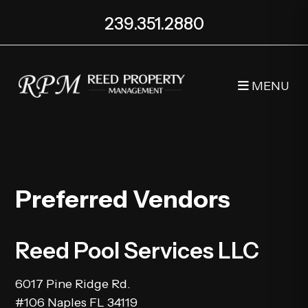
239.351.2880
MENU
Skip to main content
Preferred Vendors
Reed Pool Services LLC
6017 Pine Ridge Rd.
#106 Naples FL 34119