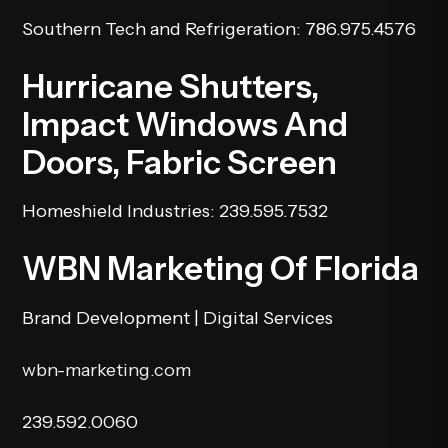
Southern Tech and Refrigeration
: 786.975.4576
Hurricane Shutters,
Impact Windows And
Doors, Fabric Screen
Homeshield Industries
: 239.595.7532
WBN Marketing Of Florida
Brand Development | Digital Services
wbn-marketing.com
239.592.0060