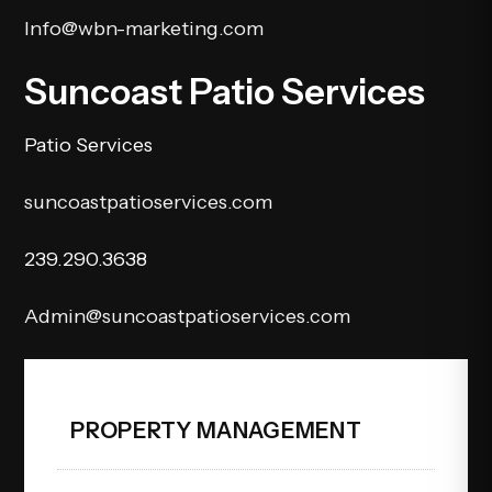
Info@wbn-marketing.com
Suncoast Patio Services
Patio Services
suncoastpatioservices.com
239.290.3638
Admin@suncoastpatioservices.com
PROPERTY MANAGEMENT