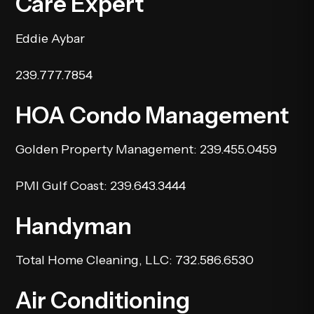
Care Expert
Eddie Aybar
239.777.7854
HOA Condo Management
Golden Property Management
: 239.455.0459
PMI Gulf Coast
: 239.643.3444
Handyman
Total Home Cleaning, LLC
: 732.586.6530
Air Conditioning