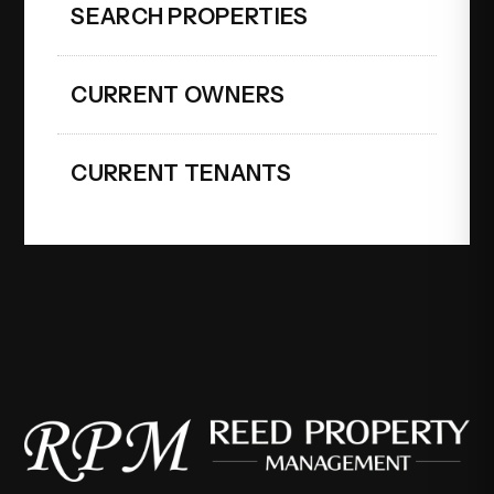
SEARCH PROPERTIES
CURRENT OWNERS
CURRENT TENANTS