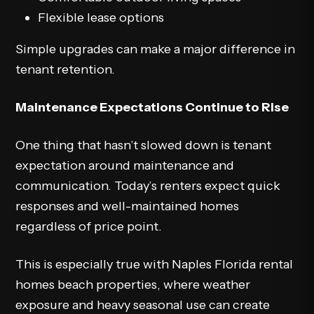
Flexible lease options
Simple upgrades can make a major difference in
tenant retention.
Maintenance Expectations Continue to Rise
One thing that hasn’t slowed down is tenant
expectation around maintenance and
communication. Today’s renters expect quick
responses and well-maintained homes
regardless of price point.
This is especially true with Naples Florida rental
homes beach properties, where weather
exposure and heavy seasonal use can create