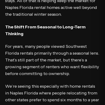
stays. All of that is helping keep the market for
Naples Florida rental homes active well beyond
the traditional winter season.
The Shift From Seasonal to Long-Term
Thinking
For years, many people viewed Southwest
Florida rentals primarily through a seasonal lens.
That’s still part of the market, but there’s a
growing segment of renters who want flexibility
before committing to ownership.
We’re seeing this especially with home rentals
in Naples Florida where people relocating from
other states prefer to spend six months to a year