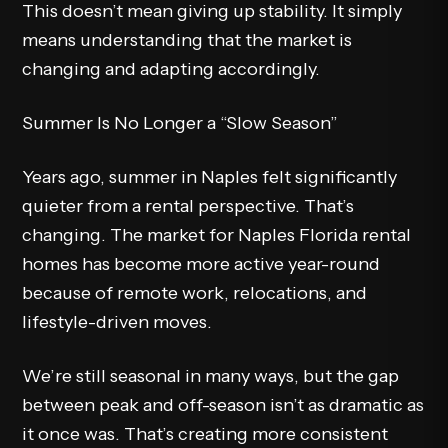
This doesn’t mean giving up stability. It simply
means understanding that the market is
changing and adapting accordingly.
Summer Is No Longer a “Slow Season”
Years ago, summer in Naples felt significantly
quieter from a rental perspective. That’s
changing. The market for Naples Florida rental
homes has become more active year-round
because of remote work, relocations, and
lifestyle-driven moves.
We’re still seasonal in many ways, but the gap
between peak and off-season isn’t as dramatic as
it once was. That’s creating more consistent