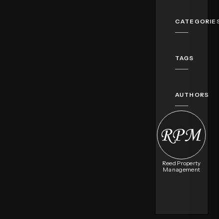
CATEGORIE
TAGS
AUTHORS
Reed Property
Management