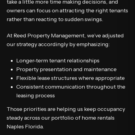
take a little more time making decisions, and
owners can focus on attracting the right tenants
rather than reacting to sudden swings.
At Reed Property Management, we’ve adjusted
our strategy accordingly by emphasizing:
Longer-term tenant relationships
Property presentation and maintenance
Flexible lease structures where appropriate
Consistent communication throughout the
leasing process
Those priorities are helping us keep occupancy
steady across our portfolio of home rentals
Naples Florida.