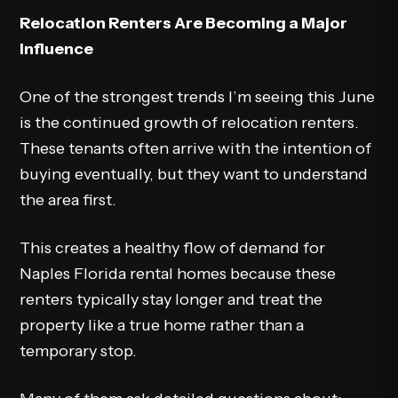
Relocation Renters Are Becoming a Major
Influence
One of the strongest trends I’m seeing this June
is the continued growth of relocation renters.
These tenants often arrive with the intention of
buying eventually, but they want to understand
the area first.
This creates a healthy flow of demand for
Naples Florida rental homes because these
renters typically stay longer and treat the
property like a true home rather than a
temporary stop.