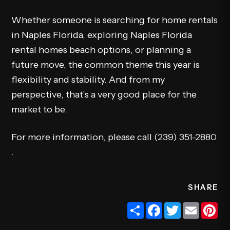
Whether someone is searching for home rentals
in Naples Florida, exploring Naples Florida
rental homes beach options, or planning a
future move, the common theme this year is
flexibility and stability. And from my
perspective, that’s a very good place for the
market to be.
For more information, please call
(239) 351-2880
.
SHARE
Share
Facebook
Twitter
Email
Pi