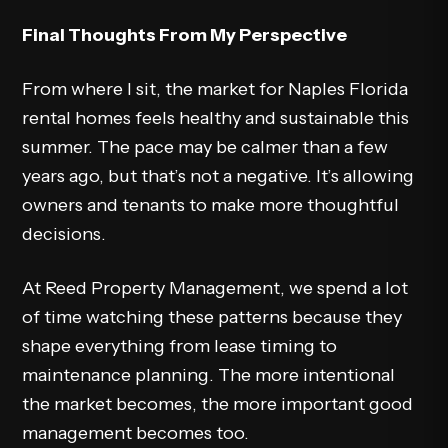
Final Thoughts From My Perspective
From where I sit, the market for Naples Florida
rental homes feels healthy and sustainable this
summer. The pace may be calmer than a few
years ago, but that’s not a negative. It’s allowing
owners and tenants to make more thoughtful
decisions.
At Reed Property Management, we spend a lot
of time watching these patterns because they
shape everything from lease timing to
maintenance planning. The more intentional
the market becomes, the more important good
management becomes too.