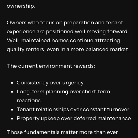
ownership.
Owners who focus on preparation and tenant
experience are positioned well moving forward.
Well-maintained homes continue attracting
quality renters, even in a more balanced market.
The current environment rewards:
Consistency over urgency
Long-term planning over short-term
reactions
Tenant relationships over constant turnover
Property upkeep over deferred maintenance
Those fundamentals matter more than ever.