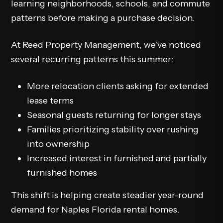
learning neighborhoods, schools, and commute
patterns before making a purchase decision.
At Reed Property Management, we’ve noticed
several recurring patterns this summer:
More relocation clients asking for extended
lease terms
Seasonal guests returning for longer stays
Families prioritizing stability over rushing
into ownership
Increased interest in furnished and partially
furnished homes
This shift is helping create steadier year-round
demand for Naples Florida rental homes.