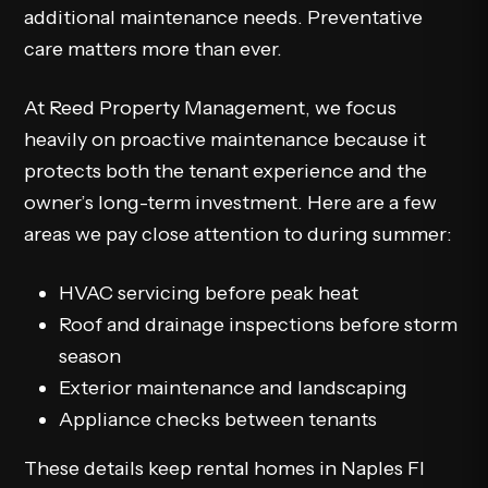
additional maintenance needs. Preventative
care matters more than ever.
At Reed Property Management, we focus
heavily on proactive maintenance because it
protects both the tenant experience and the
owner’s long-term investment. Here are a few
areas we pay close attention to during summer:
HVAC servicing before peak heat
Roof and drainage inspections before storm
season
Exterior maintenance and landscaping
Appliance checks between tenants
These details keep rental homes in Naples Fl