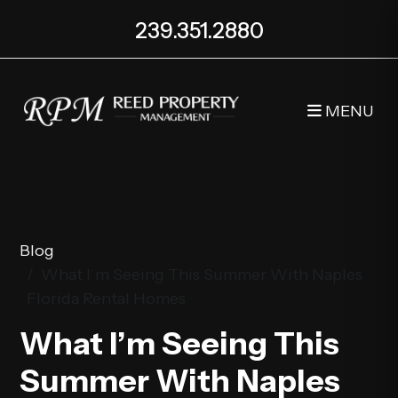
239.351.2880
MENU
Skip to main content
Blog
What I’m Seeing This Summer With Naples
Florida Rental Homes
What I’m Seeing This
Summer With Naples