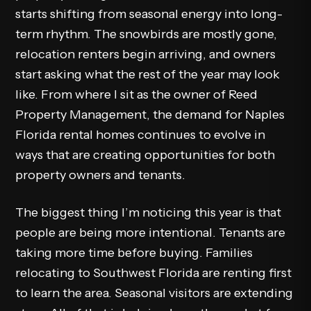
starts shifting from seasonal energy into long-
term rhythm. The snowbirds are mostly gone,
relocation renters begin arriving, and owners
start asking what the rest of the year may look
like. From where I sit as the owner of Reed
Property Management, the demand for Naples
Florida rental homes continues to evolve in
ways that are creating opportunities for both
property owners and tenants.
The biggest thing I’m noticing this year is that
people are being more intentional. Tenants are
taking more time before buying. Families
relocating to Southwest Florida are renting first
to learn the area. Seasonal visitors are extending