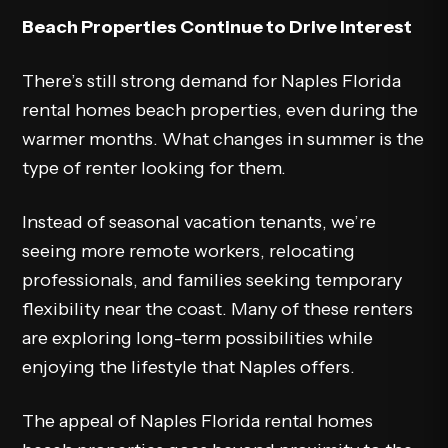
Beach Properties Continue to Drive Interest
There’s still strong demand for Naples Florida
rental homes beach properties, even during the
warmer months. What changes in summer is the
type of renter looking for them.
Instead of seasonal vacation tenants, we’re
seeing more remote workers, relocating
professionals, and families seeking temporary
flexibility near the coast. Many of these renters
are exploring long-term possibilities while
enjoying the lifestyle that Naples offers.
The appeal of Naples Florida rental homes