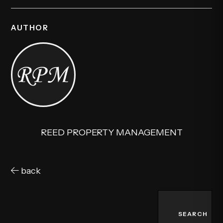
AUTHOR
REED PROPERTY MANAGEMENT
back
SEARCH