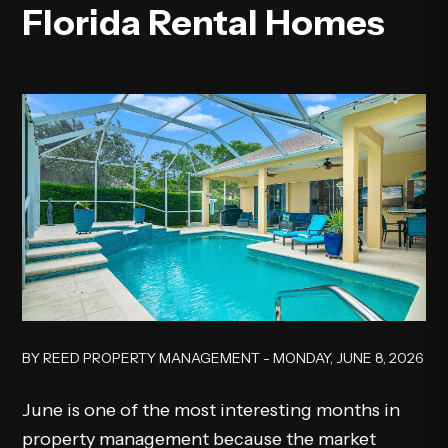
Florida Rental Homes
BY REED PROPERTY MANAGEMENT - MONDAY, JUNE 8, 2026
June is one of the most interesting months in
property management because the market