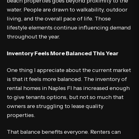
beach properties goes beyond proximity to the
water. People are drawn to walkability, outdoor
living, and the overall pace of life. Those
lifestyle elements continue influencing demand
throughout the year.
Inventory Feels More Balanced This Year
One thing I appreciate about the current market
is that it feels more balanced. The inventory of
rental homes in Naples Fl has increased enough
to give tenants options, but not so much that
owners are struggling to lease quality
properties.
That balance benefits everyone. Renters can