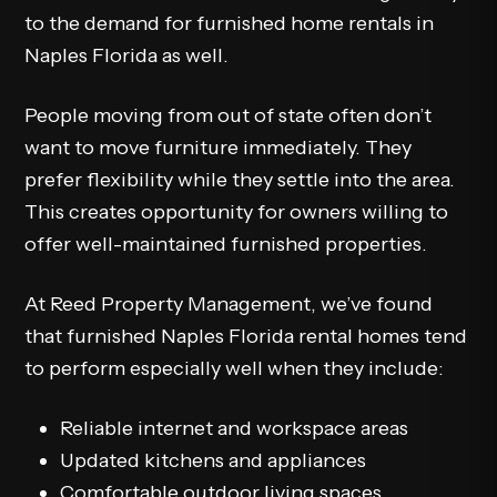
to the demand for furnished home rentals in
Naples Florida as well.
People moving from out of state often don’t
want to move furniture immediately. They
prefer flexibility while they settle into the area.
This creates opportunity for owners willing to
offer well-maintained furnished properties.
At Reed Property Management, we’ve found
that furnished Naples Florida rental homes tend
to perform especially well when they include:
Reliable internet and workspace areas
Updated kitchens and appliances
Comfortable outdoor living spaces