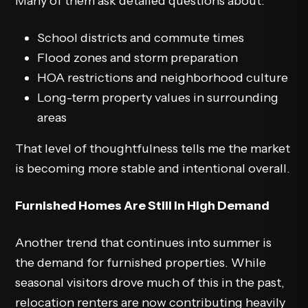
Many of them ask detailed questions about:
School districts and commute times
Flood zones and storm preparation
HOA restrictions and neighborhood culture
Long-term property values in surrounding
areas
That level of thoughtfulness tells me the market
is becoming more stable and intentional overall.
Furnished Homes Are Still in High Demand
Another trend that continues into summer is
the demand for furnished properties. While
seasonal visitors drove much of this in the past,
relocation renters are now contributing heavily