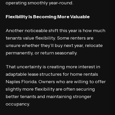
operating smoothly year-round.
Flexibility Is Becoming More Valuable
Another noticeable shift this year is how much
tenants value flexibility. Some renters are
unsure whether they’ll buy next year, relocate
permanently, or return seasonally.
That uncertainty is creating more interest in
adaptable lease structures for home rentals
Naples Florida. Owners who are willing to offer
slightly more flexibility are often securing
better tenants and maintaining stronger
occupancy.