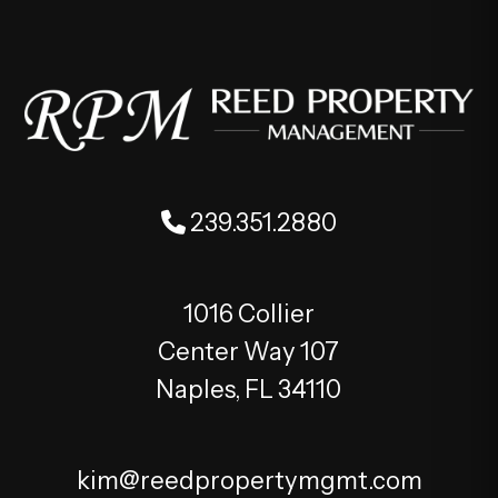
239.351.2880
1016 Collier
Center Way 107
Naples
,
FL
34110
kim@reedpropertymgmt.com