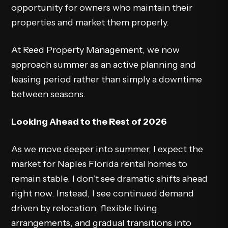
opportunity for owners who maintain their
properties and market them properly.
At Reed Property Management, we now
approach summer as an active planning and
leasing period rather than simply a downtime
between seasons.
Looking Ahead to the Rest of 2026
As we move deeper into summer, I expect the
market for Naples Florida rental homes to
remain stable. I don’t see dramatic shifts ahead
right now. Instead, I see continued demand
driven by relocation, flexible living
arrangements, and gradual transitions into