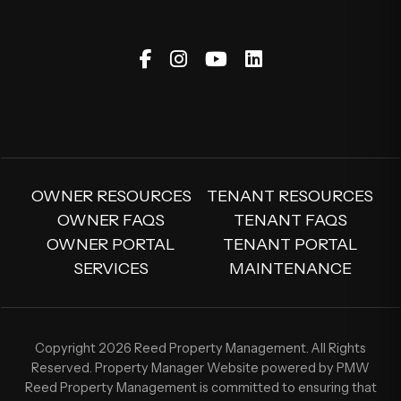
Facebook
Instagram
Youtube
Linked In
OWNER RESOURCES
TENANT RESOURCES
OWNER FAQS
TENANT FAQS
OWNER PORTAL
TENANT PORTAL
SERVICES
MAINTENANCE
Copyright 2026 Reed Property Management. All Rights
Reserved. Property Manager Website powered by
PMW
Reed Property Management is committed to ensuring that