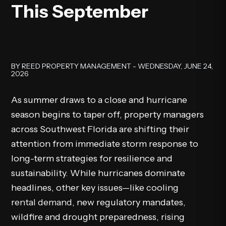
This September
BY REED PROPERTY MANAGEMENT - WEDNESDAY, JUNE 24,
2026
As summer draws to a close and hurricane
season begins to taper off, property managers
across Southwest Florida are shifting their
attention from immediate storm response to
long-term strategies for resilience and
sustainability. While hurricanes dominate
headlines, other key issues—like cooling
rental demand
, new regulatory mandates,
wildfire and drought preparedness, rising