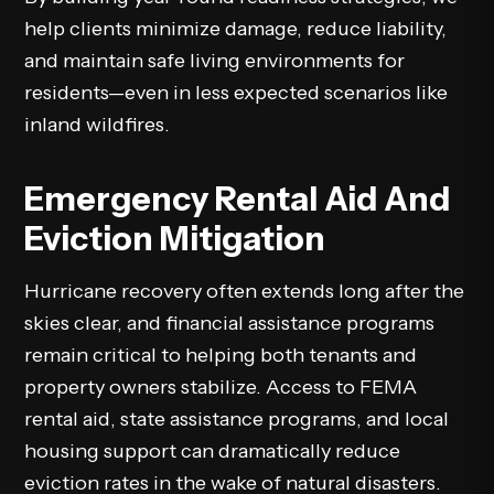
help clients minimize damage, reduce liability,
and maintain safe living environments for
residents—even in less expected scenarios like
inland wildfires.
Emergency Rental Aid And
Eviction Mitigation
Hurricane recovery often extends long after the
skies clear, and financial assistance programs
remain critical to helping both tenants and
property owners stabilize. Access to FEMA
rental aid, state assistance programs, and local
housing support can dramatically reduce
eviction rates in the wake of natural disasters.