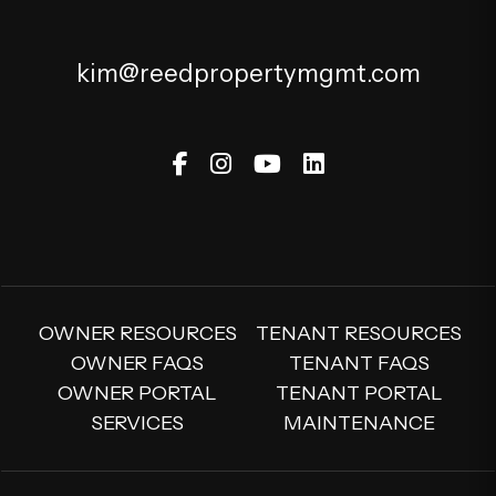
kim@reedpropertymgmt.com
Facebook
Instagram
Youtube
Linked In
OWNER RESOURCES
TENANT RESOURCES
OWNER FAQS
TENANT FAQS
OWNER PORTAL
TENANT PORTAL
SERVICES
MAINTENANCE