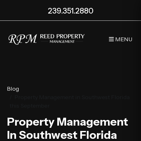
239.351.2880
MENU
Skip to main content
Blog
Property Management in Southwest Florida
this September
Property Management
In Southwest Florida