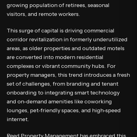
growing population of retirees, seasonal
visitors, and remote workers.
This surge of capital is driving commercial
corridor revitalization in formerly underutilized
areas, as older properties and outdated motels
are converted into modern residential
complexes or vibrant community hubs. For
property managers, this trend introduces a fresh
set of challenges, from branding and tenant
onboarding to integrating smart technology
and on-demand amenities like coworking
lounges, pet-friendly spaces, and high-speed
internet.
Reed Property Management has embraced this