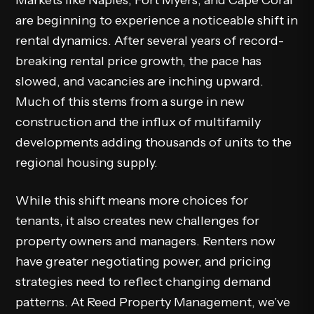
Markets like Naples, Fort Myers, and Cape Coral
are beginning to experience a noticeable shift in
rental dynamics. After several years of record-
breaking rental price growth, the pace has
slowed, and vacancies are inching upward.
Much of this stems from a surge in new
construction and the influx of multifamily
developments adding thousands of units to the
regional
housing
supply.
While this shift means more choices for
tenants, it also creates new challenges for
property owners and managers. Renters now
have greater negotiating power, and pricing
strategies need to reflect changing demand
patterns. At Reed Property Management, we’ve