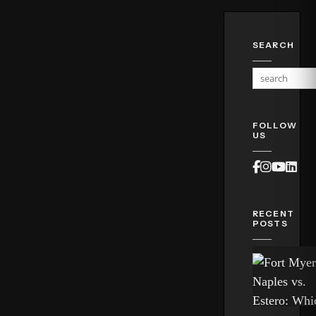
SEARCH
FOLLOW
US
Faceboo
Instag
Yout
Lin
RECENT
POSTS