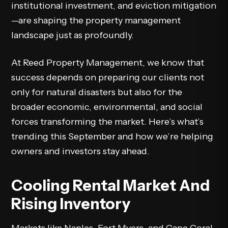
institutional investment, and eviction mitigation
—are shaping the property management
landscape just as profoundly.
At Reed Property Management, we know that
success depends on preparing our clients not
only for natural disasters but also for the
broader economic, environmental, and social
forces transforming the market. Here’s what’s
trending this September and how we’re helping
owners and investors stay ahead.
Cooling Rental Market And
Rising Inventory