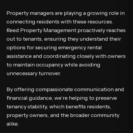
Property managers are playing a growing role in
connecting residents with these resources.
Reed Property Management proactively reaches
out to tenants, ensuring they understand their
options for securing emergency rental
assistance and coordinating closely with owners
to maintain occupancy while avoiding
unnecessary turnover.
By offering compassionate communication and
financial guidance, we’re helping to preserve
tenancy stability, which benefits residents,
property owners, and the broader community
alike.