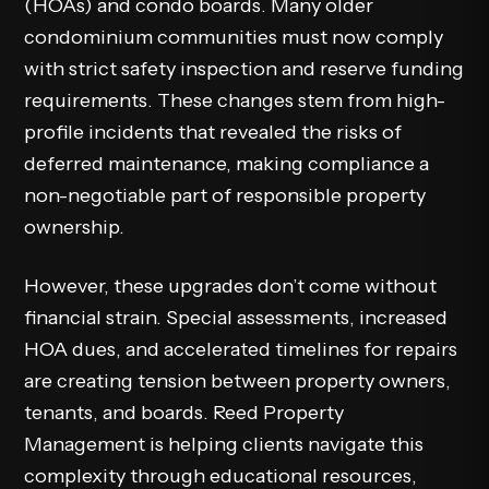
(HOAs) and condo boards. Many older
condominium communities must now comply
with strict safety inspection and reserve funding
requirements. These changes stem from high-
profile incidents that revealed the risks of
deferred maintenance, making compliance a
non-negotiable part of responsible property
ownership.
However, these upgrades don’t come without
financial strain. Special assessments, increased
HOA dues, and accelerated timelines for repairs
are creating tension between property owners,
tenants, and boards. Reed Property
Management is helping clients navigate this
complexity through educational resources,