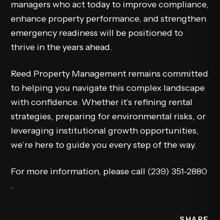
managers who act today to improve compliance,
enhance property performance, and strengthen
emergency readiness will be positioned to
thrive in the years ahead.
Reed Property Management remains committed
to helping you navigate this complex landscape
with confidence. Whether it’s refining rental
strategies, preparing for environmental risks, or
leveraging institutional growth opportunities,
we’re here to guide you every step of the way.
For more information, please call
(239) 351-2880
.
SHARE