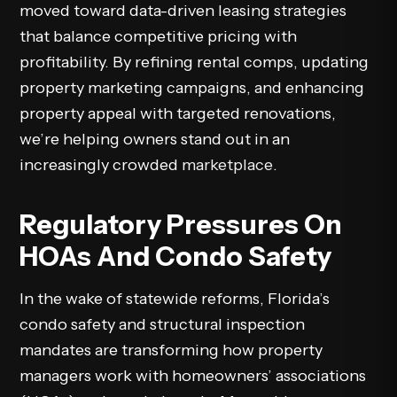
moved toward data-driven leasing strategies
that balance competitive pricing with
profitability. By refining rental comps, updating
property marketing campaigns, and enhancing
property appeal with targeted renovations,
we’re helping owners stand out in an
increasingly crowded
marketplace
.
Regulatory Pressures On
HOAs And Condo Safety
In the wake of statewide reforms, Florida’s
condo safety and structural inspection
mandates are transforming how property
managers work with homeowners’ associations