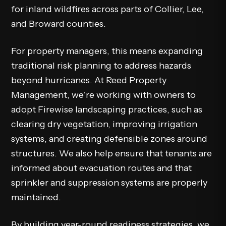
for inland wildfires across parts of Collier, Lee,
and Broward counties.
For property managers, this means expanding
traditional risk planning to address hazards
beyond hurricanes. At Reed Property
Management, we’re working with owners to
adopt Firewise landscaping practices, such as
clearing dry vegetation, improving irrigation
systems, and creating defensible zones around
structures. We also help ensure that tenants are
informed about evacuation routes and that
sprinkler and suppression systems are properly
maintained.
By building year-round readiness strategies, we