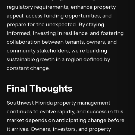
regulatory requirements, enhance property
appeal, access funding opportunities, and
prepare for the unexpected. By staying
informed, investing in resilience, and fostering
collaboration between tenants, owners, and
community stakeholders, we’re building
sustainable growth in a region defined by
constant change.
Final Thoughts
Southwest Florida property management
continues to evolve rapidly, and success in this
market depends on anticipating change before
it arrives. Owners, investors, and property