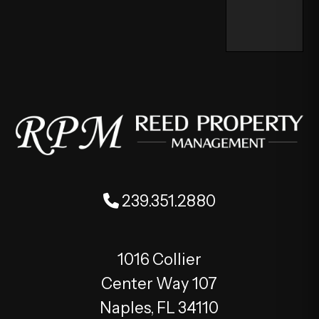
239.351.2880
1016 Collier
Center Way 107
Naples
,
FL
34110