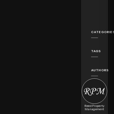
CATEGORIE
TAGS
AUTHORS
Reed Property
Management