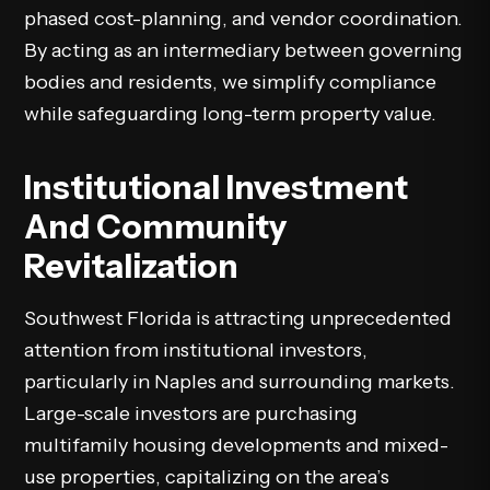
phased cost-planning, and vendor coordination.
By acting as an intermediary between governing
bodies and residents, we simplify compliance
while safeguarding long-term property value.
Institutional Investment
And Community
Revitalization
Southwest Florida is attracting unprecedented
attention from institutional investors,
particularly in Naples and surrounding markets.
Large-scale investors are purchasing
multifamily housing developments and mixed-
use properties, capitalizing on the area’s