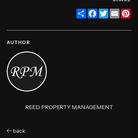
Share
Facebook
Twitter
Email
Pi
AUTHOR
REED PROPERTY MANAGEMENT
back