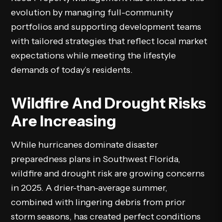
evolution by managing full-community
portfolios and supporting development teams
with tailored strategies that reflect local market
expectations while meeting the lifestyle
demands of today’s residents.
Wildfire And Drought Risks
Are Increasing
While hurricanes dominate disaster
preparedness plans in Southwest Florida,
wildfire and drought risk are growing concerns
in 2025. A drier-than-average summer,
combined with lingering debris from prior
storm seasons, has created perfect conditions