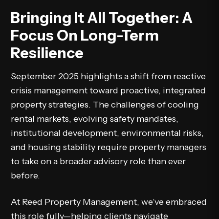
Bringing It All Together: A
Focus On Long-Term
Resilience
September 2025 highlights a shift from reactive
crisis management toward proactive, integrated
property strategies. The challenges of cooling
rental markets, evolving safety mandates,
institutional development, environmental risks,
and housing stability require property managers
to take on a broader advisory role than ever
before.
At Reed Property Management, we’ve embraced
this role fully—helping clients navigate