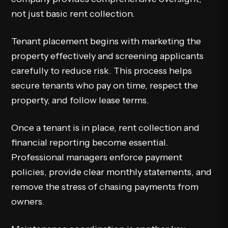
not just basic rent collection.
Tenant placement begins with marketing the
property effectively and screening applicants
carefully to reduce risk. This process helps
secure tenants who pay on time, respect the
property, and follow lease terms.
Once a tenant is in place, rent collection and
financial reporting become essential.
Professional managers enforce payment
policies, provide clear monthly statements, and
remove the stress of chasing payments from
owners.