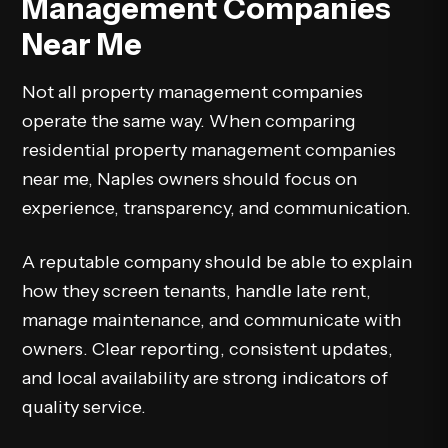
Management Companies
Near Me
Not all property management companies
operate the same way. When comparing
residential property management companies
near me, Naples owners should focus on
experience, transparency, and communication.
A reputable company should be able to explain
how they screen tenants, handle late rent,
manage maintenance, and communicate with
owners. Clear reporting, consistent updates,
and local availability are strong indicators of
quality service.