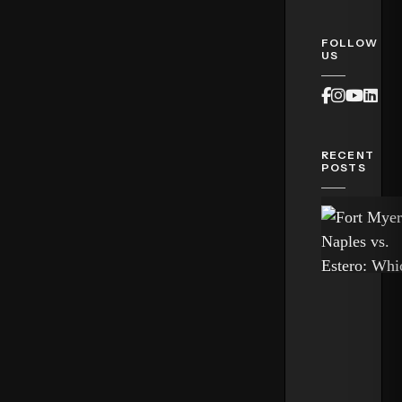
FOLLOW
US
Faceboo
Instag
Yout
Lin
RECENT
POSTS