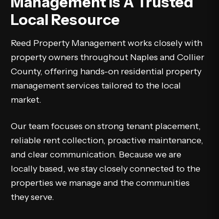
Management Is A Trusted
Local Resource
Reed Property Management works closely with
property owners throughout Naples and Collier
County, offering hands-on residential property
management services tailored to the local
market.
Our team focuses on strong tenant placement,
reliable rent collection, proactive maintenance,
and clear communication. Because we are
locally based, we stay closely connected to the
properties we manage and the communities
they serve.