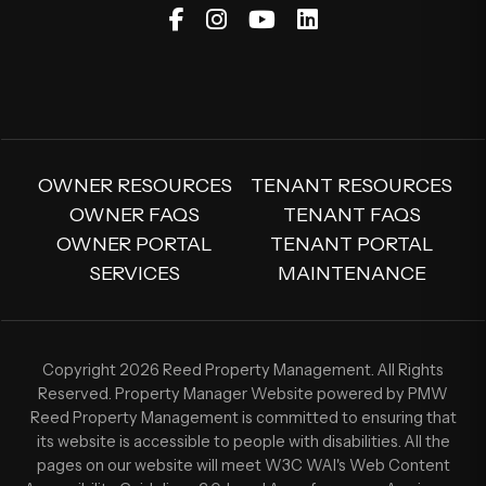
Facebook
Instagram
Youtube
Linked In
OWNER RESOURCES
TENANT RESOURCES
OWNER FAQS
TENANT FAQS
OWNER PORTAL
TENANT PORTAL
SERVICES
MAINTENANCE
Copyright 2026 Reed Property Management. All Rights
Reserved. Property Manager Website powered by
PMW
Reed Property Management is committed to ensuring that
its website is accessible to people with disabilities. All the
pages on our website will meet W3C WAI's Web Content