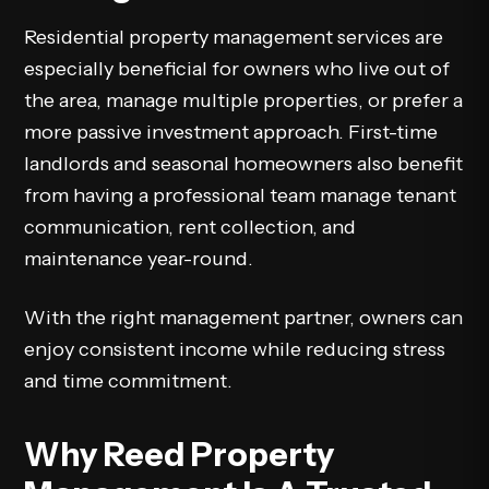
Residential property management services are
especially beneficial for owners who live out of
the area, manage multiple properties, or prefer a
more passive investment approach. First-time
landlords and seasonal homeowners also benefit
from having a professional team manage tenant
communication, rent collection, and
maintenance year-round.
With the right management partner, owners can
enjoy consistent income while reducing stress
and time commitment.
Why Reed Property