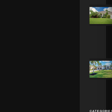
CATEGORIE