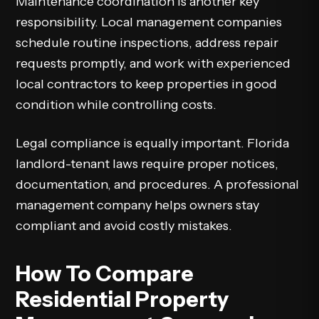
Maintenance coordination is another key
responsibility. Local management companies
schedule routine inspections, address repair
requests promptly, and work with experienced
local contractors to keep properties in good
condition while controlling costs.
Legal compliance is equally important. Florida
landlord-tenant laws require proper notices,
documentation, and procedures. A professional
management company helps owners stay
compliant and avoid costly mistakes.
How To Compare
Residential Property