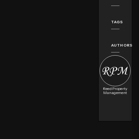
TAGS
AUTHORS
Reed Property
Management