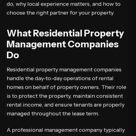
do, why local experience matters, and how to
choose the right partner for your property.
What Residential Property
Management Companies
Do
Residential property management companies
handle the day-to-day operations of rental
homes on behalf of property owners. Their role
is to protect the property, maintain consistent
rental income, and ensure tenants are properly
managed throughout the lease term.
A professional management company typically