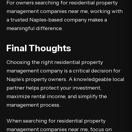
For owners searching for residential property
management companies near me, working with
a trusted Naples-based company makes a
meaningful difference.
Final Thoughts
Choosing the right residential property
management company is a critical decision for
Naple’s property owners. A knowledgeable local
partner helps protect your investment,
maximize rental income, and simplify the
management process.
When searching for residential property
management companies near me, focus on