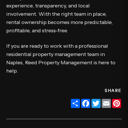
experience, transparency, and local
involvement. With the right team in place,
rental ownership becomes more predictable,
profitable, and stress-free.
If you are ready to work with a professional
residential property management team in
Naples, Reed Property Management is here to
help.
SHARE
Share
Facebook
Twitter
Email
Pi