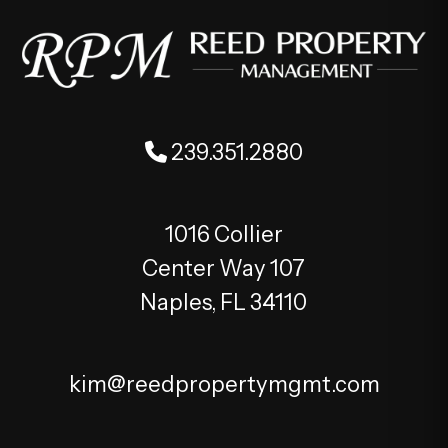
239.351.2880
1016 Collier
Center Way 107
Naples
,
FL
34110
kim@reedpropertymgmt.com