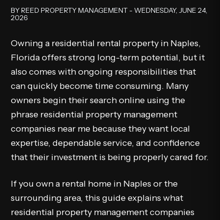
BY REED PROPERTY MANAGEMENT - WEDNESDAY, JUNE 24,
2026
Owning a residential rental property in Naples,
Florida offers strong long-term potential, but it
also comes with ongoing responsibilities that
can quickly become time consuming. Many
owners begin their search online using the
phrase residential property management
companies near me because they want local
expertise, dependable service, and confidence
that their investment is being properly cared for.
If you own a rental home in Naples or the
surrounding area, this guide explains what
residential property management companies