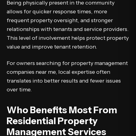
Being physically present in the community
allows for quicker response times, more
frequent property oversight, and stronger
relationships with tenants and service providers.
This level of involvement helps protect property
value and improve tenant retention.
For owners searching for property management
companies near me, local expertise often
translates into better results and fewer issues
over time.
Who Benefits Most From
Residential Property
Management Services