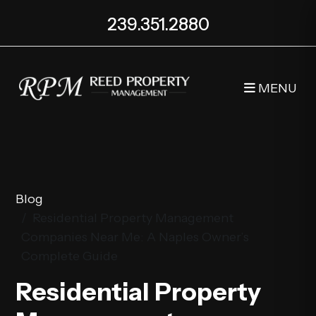
239.351.2880
MENU
Skip to main content
Blog
Residential Property Management
Companies Near Me: A Naples Owner’s
Complete Guide
Residential Property