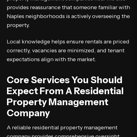
provides reassurance that someone familiar with
Naples neighborhoods is actively overseeing the
property.
Local knowledge helps ensure rentals are priced
correctly, vacancies are minimized, and tenant
expectations align with the market.
Core Services You Should
Expect From A Residential
Property Management
Company
A reliable residential property management
company provides comprehensive oversight,