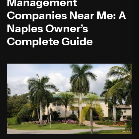
Management
Companies Near Me: A
Naples Owner’s
Complete Guide