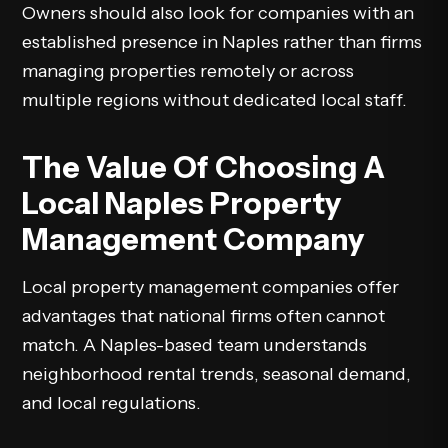
Owners should also look for companies with an
established presence in Naples rather than firms
managing properties remotely or across
multiple regions without dedicated local staff.
The Value Of Choosing A
Local Naples Property
Management Company
Local property management companies offer
advantages that national firms often cannot
match. A Naples-based team understands
neighborhood rental trends, seasonal demand,
and local regulations.