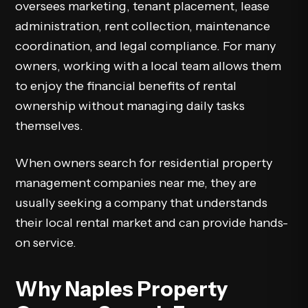
oversees marketing, tenant placement, lease
administration, rent collection, maintenance
coordination, and legal compliance. For many
owners, working with a local team allows them
to enjoy the financial benefits of rental
ownership without managing daily tasks
themselves.
When owners search for residential property
management companies near me, they are
usually seeking a company that understands
their local rental market and can provide hands-
on service.
Why Naples Property