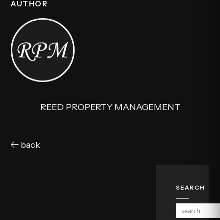
AUTHOR
REED PROPERTY MANAGEMENT
back
SEARCH