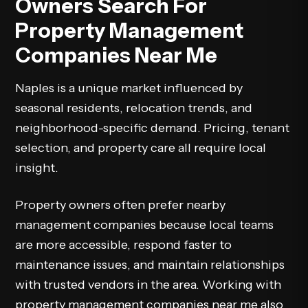
Owners Search For
Property Management
Companies Near Me
Naples is a unique market influenced by
seasonal residents, relocation trends, and
neighborhood-specific demand. Pricing, tenant
selection, and property care all require local
insight.
Property owners often prefer nearby
management companies because local teams
are more accessible, respond faster to
maintenance issues, and maintain relationships
with trusted vendors in the area. Working with
property management companies near me also