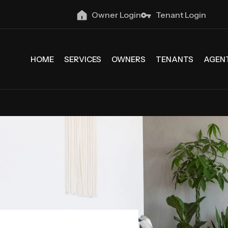
Owner Login
Tenant Login
HOME
SERVICES
OWNERS
TENANTS
AGEN