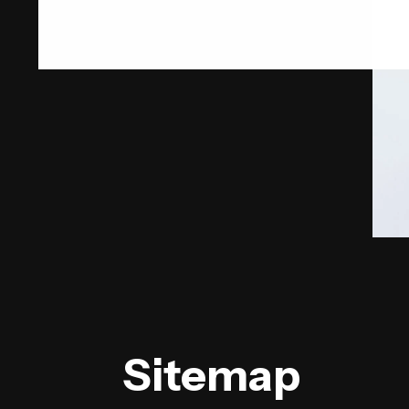
Sitemap