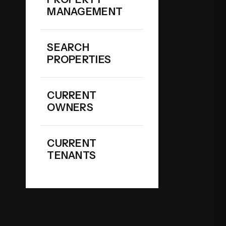
MANAGEMENT
SEARCH
PROPERTIES
CURRENT
OWNERS
CURRENT
TENANTS