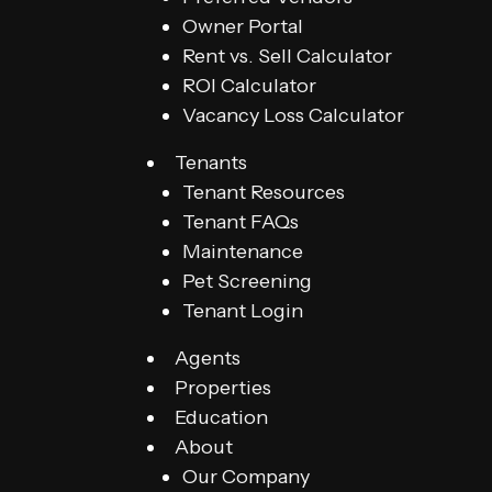
Owner Portal
Rent vs. Sell Calculator
ROI Calculator
Vacancy Loss Calculator
Tenants
Tenant Resources
Tenant FAQs
Maintenance
Pet Screening
Tenant Login
Agents
Properties
Education
About
Our Company