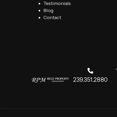
Testimonials
Blog
Contact
239.351.2880