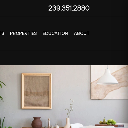
239.351.2880
TS
PROPERTIES
EDUCATION
ABOUT