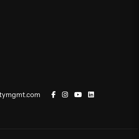
Facebook
Instagram
Youtube
Linked In
rtymgmt.com