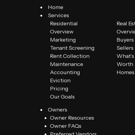
Home
Services
Residential
Real Es
Overview
Overvi
Marketing
Buyers
Tenant Screening
Sellers
Rent Collection
What’s
Maintenance
Worth
Accounting
Homes 
Eviction
Pricing
Our Goals
Owners
Owner Resources
Owner FAQs
Preferred Vendors