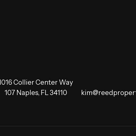
1016 Collier Center Way
107
Naples
,
FL
34110
kim@reedprope