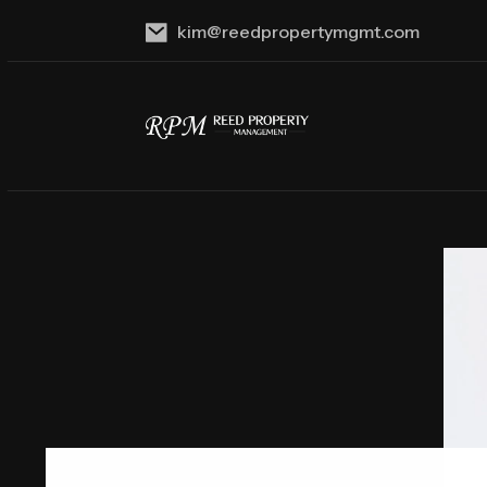
kim@reedpropertymgmt.com
Skip to main content