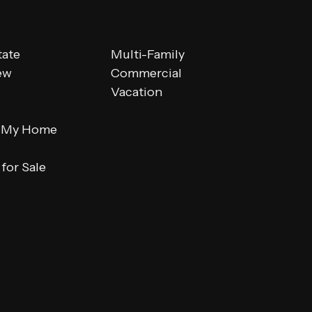
tate
Multi-Family
ew
Commercial
Vacation
 My Home
for Sale