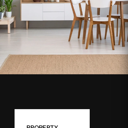
PROPERTY