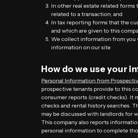
In other real estate related forms
related to a transaction; and
In tax reporting forms that the cu
and which are given to this comp
We collect information from you w
information on our site
How do we use your i
Personal Information from Prospectiv
prospective tenants provide to this c
consumer reports (credit checks). It
checks and rental history searches. 
may be discussed with landlords for
This company also reports informatio
personal information to complete tho