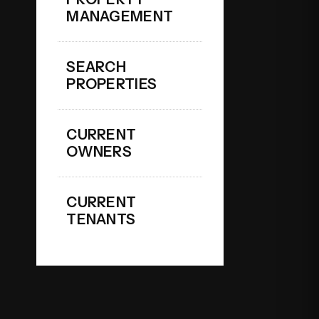
MANAGEMENT
SEARCH
PROPERTIES
CURRENT
OWNERS
CURRENT
TENANTS