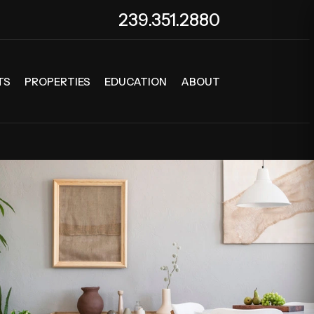
239.351.2880
TS
PROPERTIES
EDUCATION
ABOUT