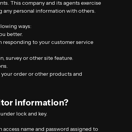
ents. This company and its agents exercise
g any personal information with others.
llowing ways:
ou better.
 in responding to your customer service
, survey or other site feature.
ons.
 your order or other products and
itor information?
 under lock and key.
an access name and password assigned to