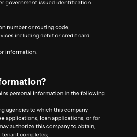
er government-issued identification
ion number or routing code;
ices including debit or credit card
or information.
nformation?
ns personal information in the following
ng agencies to which this company
e applications, loan applications, or for
may authorize this company to obtain;
ve tenant completes;