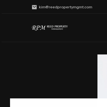
kim@reedpropertymgmt.com
Skip to main content