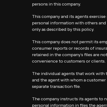
persons in this company.
This company and its agents exercise
personal information with others and 
only as described by this policy.
This company does not permit its emp
consumer reports or records of insur
retained in the company’s files are not
convenience to customers or clients.
The individual agents that work with
and the agent with whom a customer o
separate transaction file.
The company instructs its agents to n
personal information in files the agen