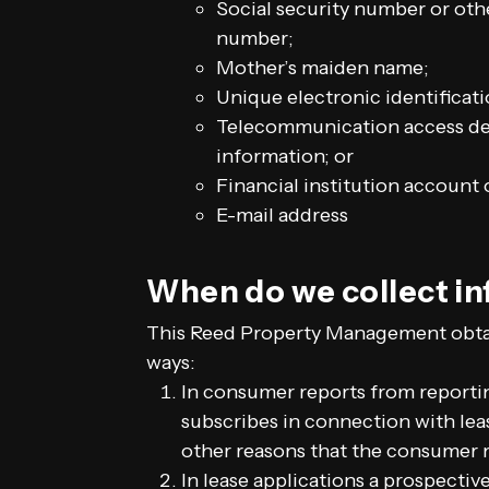
Social security number or oth
number;
Mother’s maiden name;
Unique electronic identificat
Telecommunication access dev
information; or
Financial institution account 
E-mail address
When do we collect i
This Reed Property Management obtai
ways:
In consumer reports from reporti
subscribes in connection with leas
other reasons that the consumer 
In lease applications a prospecti