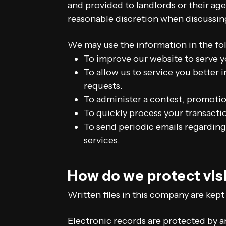
and provided to landlords or their ag
reasonable discretion when discussin
We may use the information in the fo
To improve our website to serve y
To allow us to service you better
requests.
To administer a contest, promotion
To quickly process your transacti
To send periodic emails regarding
services.
How do we protect vis
Written files in this company are kept
Electronic records are protected by 