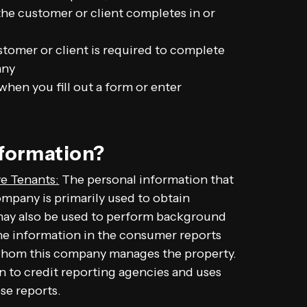
 the customer or client completes in or
stomer or client is required to complete
any
hen you fill out a form or enter
nformation?
e Tenants:
The personal information that
ompany is primarily used to obtain
 may also be used to perform background
The information in the consumer reports
 whom this company manages the property.
n to credit reporting agencies and uses
se reports.