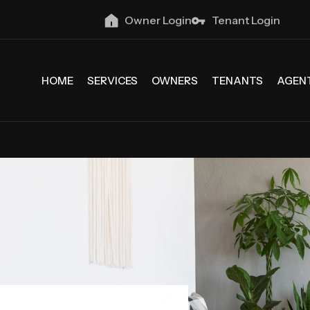
Owner Login
Tenant Login
HOME
SERVICES
OWNERS
TENANTS
AGEN