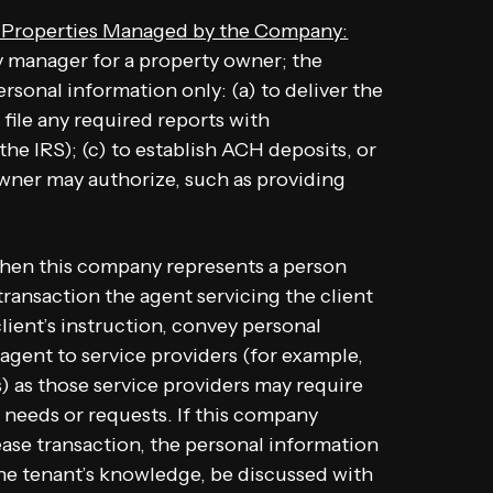
f Properties Managed by the Company:
 manager for a property owner; the
sonal information only: (a) to deliver the
file any required reports with
he IRS); (c) to establish ACH deposits, or
owner may authorize, such as providing
en this company represents a person
a transaction the agent servicing the client
client’s instruction, convey personal
 agent to service providers (for example,
 as those service providers may require
t needs or requests. If this company
ease transaction, the personal information
the tenant’s knowledge, be discussed with