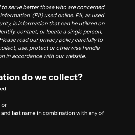
d to serve better those who are concerned
 information' (PII) used online. PII, as used
rity, is information that can be utilized on
entify, contact, or locate a single person,
 Please read our privacy policy carefully to
ollect, use, protect or otherwise handle
ion in accordance with our website.
tion do we collect?
ted
 or
al and last name in combination with any of