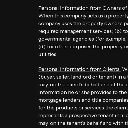
Personal Information from Owners o
When this company acts as a property
company uses the property owner’s per
required management services; (b) to 
governmental agencies (for example, t
(d) for other purposes the property 
utilities.
Personal Information from Clients:
Wh
(buyer, seller, landlord or tenant) in 
may, on the client’s behalf and at the 
information he or she provides to the
mortgage lenders and title companies)
for the products or services the clien
represents a prospective tenant in a l
may, on the tenant’s behalf and with 