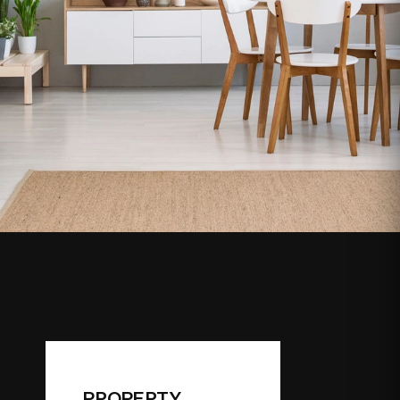
PROPERTY