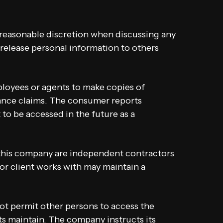
 reasonable discretion when discussing any
release personal information to others
loyees or agents to make copies of
ance claims. The consumer reports
 to be accessed in the future as a
 this company are independent contractors
r client works with may maintain a
ot permit other persons to access the
ts maintain. The company instructs its