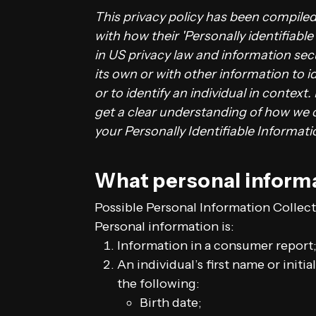
This privacy policy has been compile
with how their 'Personally identifiable
in US privacy law and information secu
its own or with other information to id
or to identify an individual in context.
get a clear understanding of how we c
your Personally Identifiable Informat
What personal informa
Possible Personal Information Collec
Personal information is:
Information in a consumer report;
An individual’s first name or initi
the following:
Birth date;