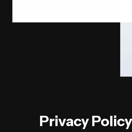
Privacy Polic